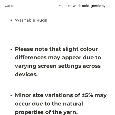
p
p
e
e
Care
Machine wash cold, gentle cycle
s
s
t
t
r
r
Washable Rugs
y
y
-
-
W
W
a
a
s
s
h
h
Please note that slight colour
a
a
b
b
differences may appear due to
l
l
e
e
varying screen settings across
R
R
u
u
devices.
g
g
-
-
J
J
R
R
1
1
Minor size variations of ±5% may
6
6
7
7
occur due to the natural
4
4
(
(
properties of the yarn.
C
C