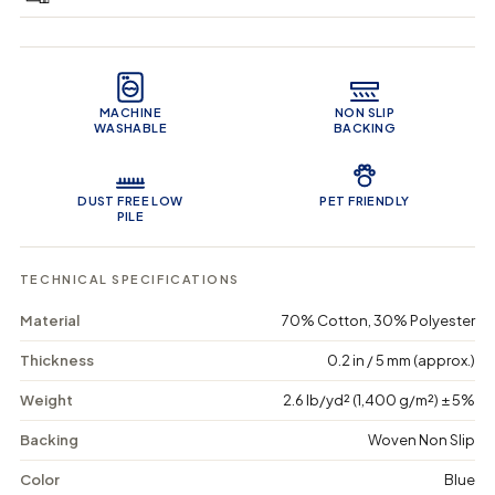
e
e
0
q
q
i
u
u
n
Product Features
a
a
c
n
n
a
t
t
r
MACHINE
NON SLIP
i
i
t
WASHABLE
BACKING
t
t
y
y
f
f
o
o
DUST FREE LOW
PET FRIENDLY
r
r
PILE
N
N
a
a
t
t
TECHNICAL SPECIFICATIONS
u
u
r
r
Material
70% Cotton, 30% Polyester
e
e
&
&
Thickness
0.2 in / 5 mm (approx.)
#
#
3
3
Weight
2.6 lb/yd² (1,400 g/m²) ± 5%
9
9
;
;
s
s
Backing
Woven Non Slip
T
T
a
a
Color
Blue