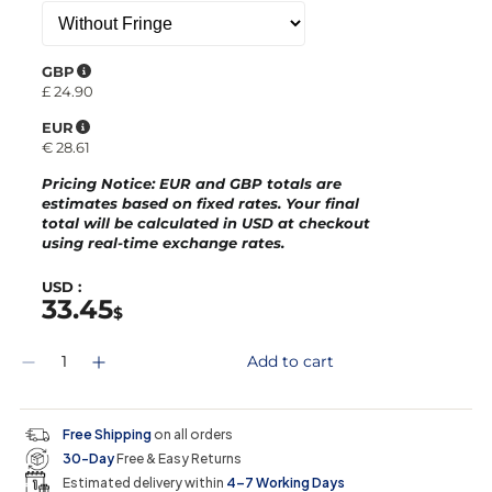
GBP
£
24.90
EUR
€
28.61
Pricing Notice
: EUR and GBP totals are
estimates based on fixed rates. Your final
total will be calculated in
USD
at checkout
using real-time exchange rates.
USD :
33.45
$
Q
Add to cart
D
I
u
e
n
a
c
c
n
r
r
t
Free Shipping
on all orders
e
e
i
30-Day
Free & Easy Returns
a
a
t
s
s
y
Estimated delivery within
4–7 Working Days