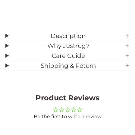
u
u
s
s
t
t
o
o
m
m
S
S
i
i
Description
z
z
e
e
Why Justrug?
)
)
Care Guide
Shipping & Return
Product Reviews
Be the first to write a review