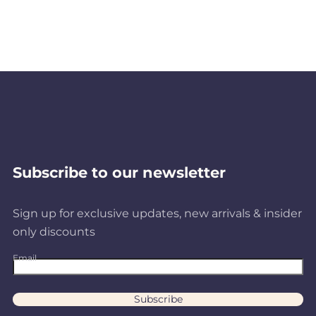
Subscribe to our newsletter
Sign up for exclusive updates, new arrivals & insider
only discounts
Email
Subscribe