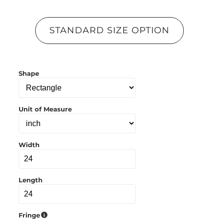
p
y
l
STANDARD SIZE OPTION
i
n
k
t
o
Shape
c
l
i
p
b
Unit of Measure
o
a
r
d
Width
Length
Fringe