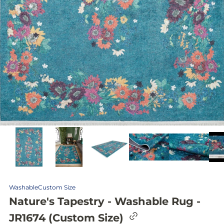
Washable
Custom Size
Nature's Tapestry - Washable Rug -
C
JR1674 (Custom Size)
o