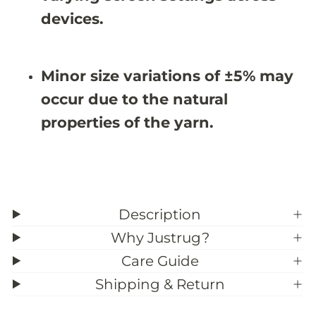
u
u
devices.
g
g
-
-
M
M
D
D
J
J
Minor size variations of ±5% may
0
0
0
0
occur due to the natural
6
6
properties of the yarn.
Description
Why Justrug?
Care Guide
Shipping & Return