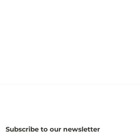
Subscribe to our newsletter