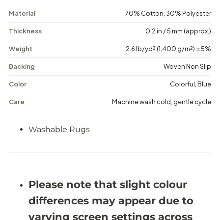
m
m
e
e
Material
70% Cotton, 30% Polyester
t
t
r
r
Thickness
0.2 in / 5 mm (approx.)
i
i
c
c
Weight
2.6 lb/yd² (1,400 g/m²) ± 5%
C
C
o
o
Backing
Woven Non Slip
n
n
t
t
e
e
Color
Colorful, Blue
m
m
p
p
Care
Machine wash cold, gentle cycle
o
o
r
r
a
a
Washable Rugs
r
r
y
y
W
W
a
a
s
s
h
h
Please note that slight colour
a
a
b
b
differences may appear due to
l
l
e
e
varying screen settings across
R
R