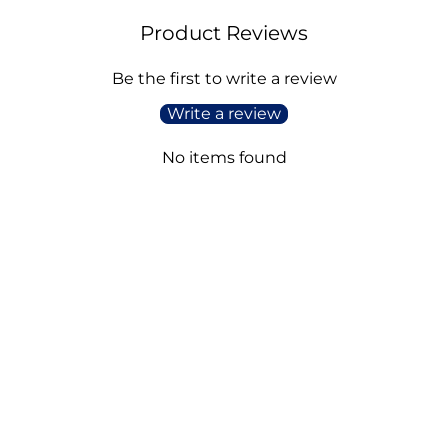
Product Reviews
Be the first to write a review
Write a review
No items found