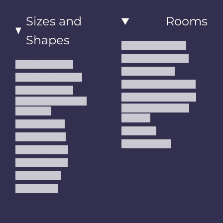
Sizes and
Rooms
Shapes
Living Room Rugs
Dining Room Rugs
Small Area Rugs
Bedroom Rugs
Medium Area Rugs
Kitchen Runner Rugs
Large Area Rugs
Hallway Runner Rugs
Extra Large Oversize
Entryway Rugs and
Area Rugs
Runners
5x7 Area Rugs
Kids Rugs
6x9 Area Rugs
Outdoor Rugs
8x10 Area Rugs
9x12 Area Rugs
Runner Rugs
Round Rugs