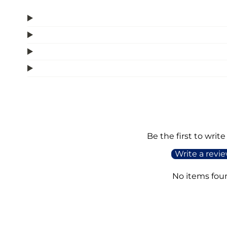
Be the first to write
Write a revi
No items fou