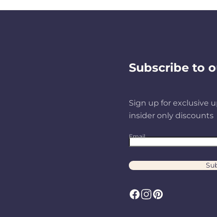
Subscribe to o
Sign up for exclusive u
insider only discounts
Email
Sub
F
I
P
a
n
i