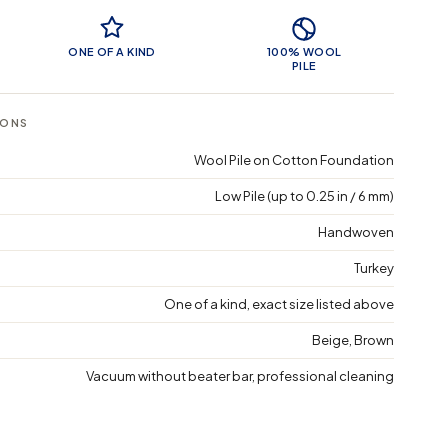
 Features
ONE OF A KIND
100% WOOL
PILE
IONS
Wool Pile on Cotton Foundation
Low Pile (up to 0.25 in / 6 mm)
Handwoven
Turkey
One of a kind, exact size listed above
Beige, Brown
Vacuum without beater bar, professional cleaning