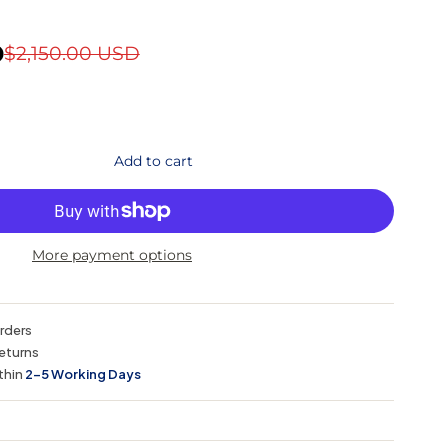
D
$2,150.00 USD
Add to cart
More payment options
orders
eturns
thin
2–5 Working Days