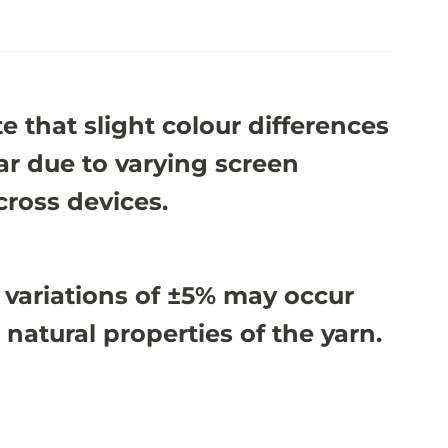
e that slight colour differences
r due to varying screen
cross devices.
 variations of ±5% may occur
 natural properties of the yarn.