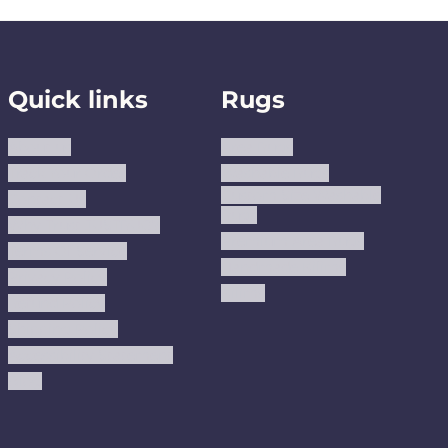
Quick links
Rugs
About us
Area Rugs
Track Your Order
Washable Rugs
Custom Size Washable
Contact Us
Rugs
Why Trust JUSTRUG?
Premium Area Rugs
Terms Of Service
Handmade Kilims
Privacy Policy
Kilims
Refund Policy
Shipping Policy
Accessibility Statement
Blog