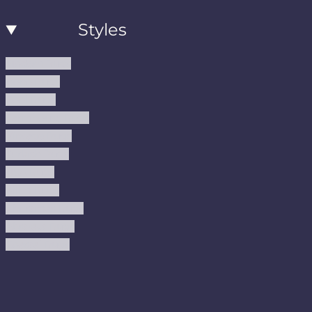
Styles
Modern Rugs
Boho Rugs
Cool Rugs
Farmhouse Rugs
Vintage Rugs
Turkish Rugs
USA Rugs
Kilim Rugs
Christmas Rugs
Abstract Rugs
Coastal Rugs