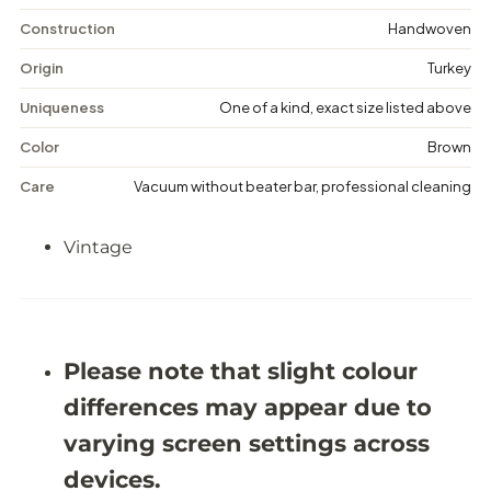
i
i
n
n
Construction
Handwoven
t
t
a
a
Origin
Turkey
g
g
e
e
Uniqueness
One of a kind, exact size listed above
M
M
e
e
Color
Brown
d
d
a
a
Care
Vacuum without beater bar, professional cleaning
l
l
l
l
i
i
Vintage
o
o
n
n
R
R
u
u
g
g
-
-
5
5
Please note that slight colour
&
&
#
#
differences may appear due to
3
3
9
9
varying screen settings across
;
;
8
8
devices.