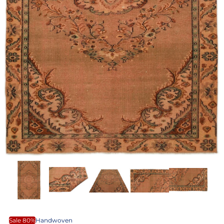
Sale 80%
Handwoven