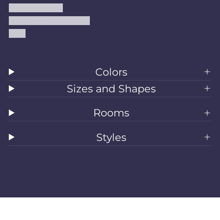
Shipping Policy
Accessibility Statement
Blog
Colors
Sizes and Shapes
Rooms
Styles
All Rugs
Washable Rugs
Area Rugs
Sizes
Colors
Style
Rooms
Clearance