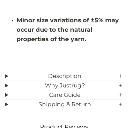
X
X
9
9
&
&
#
#
Minor size variations of ±5% may
3
3
9
9
occur due to the natural
;
;
6
6
properties of the yarn.
Description
Why Justrug?
Care Guide
Shipping & Return
Product Reviews