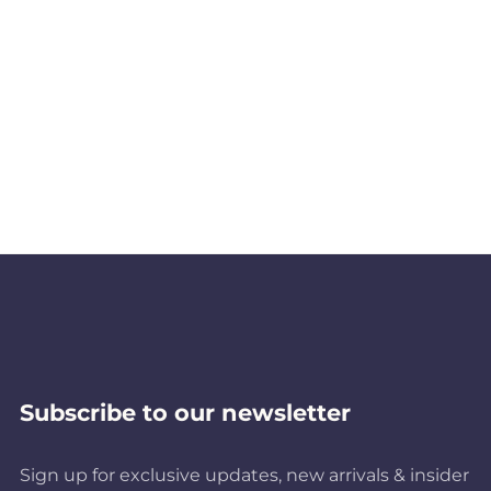
Subscribe to our newsletter
Sign up for exclusive updates, new arrivals & insider