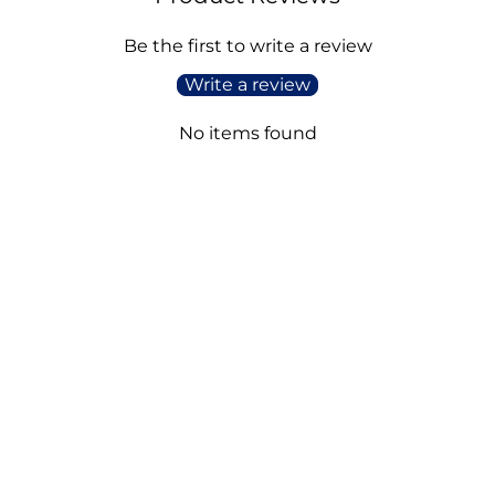
Be the first to write a review
Write a review
No items found