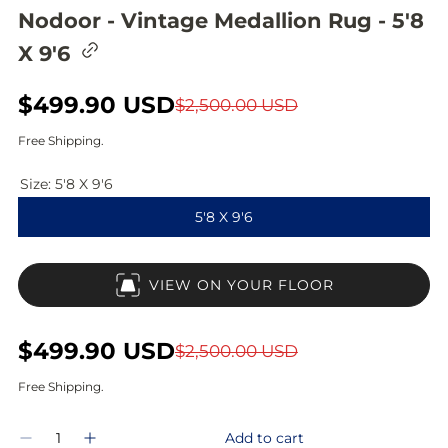
Nodoor - Vintage Medallion Rug - 5'8
C
X 9'6
o
p
y
S
$499.90 USD
R
$2,500.00 USD
l
i
a
e
Free Shipping.
n
l
g
k
t
Size:
5'8 X 9'6
e
u
o
5'8 X 9'6
c
p
l
l
i
r
a
p
VIEW ON YOUR FLOOR
b
i
r
o
a
c
p
r
S
$499.90 USD
R
$2,500.00 USD
d
e
r
a
e
Free Shipping.
i
l
g
Q
c
Add to cart
D
I
u