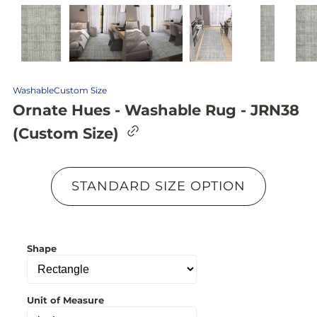
Washable
Custom Size
Ornate Hues - Washable Rug - JRN38
C
(Custom Size)
o
p
y
l
STANDARD SIZE OPTION
i
n
k
t
o
Shape
c
l
i
p
b
Unit of Measure
o