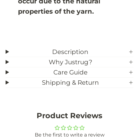
occur due to the natural
o
o
m
m
properties of the yarn.
S
S
i
i
z
z
e
e
)
)
Description
Why Justrug?
Care Guide
Shipping & Return
Product Reviews
Be the first to write a review