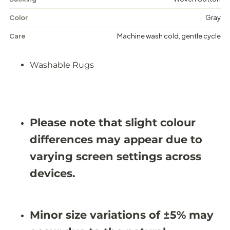
u
u
e
e
Color
Gray
s
s
-
-
Care
Machine wash cold, gentle cycle
W
W
a
a
s
s
Washable Rugs
h
h
a
a
b
b
l
l
e
e
R
R
u
u
Please note that slight colour
g
g
-
-
differences may appear due to
J
J
R
R
varying screen settings across
N
N
3
3
devices.
8
8
(
(
C
C
u
u
Minor size variations of ±5% may
s
s
t
t