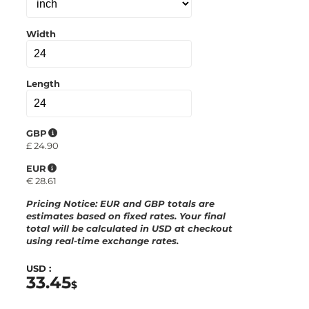
a
r
d
Width
Length
GBP
£
24.90
EUR
€
28.61
Pricing Notice
: EUR and GBP totals are
estimates based on fixed rates. Your final
total will be calculated in
USD
at checkout
using real-time exchange rates.
USD :
33.45
$