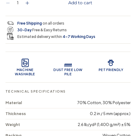
Q
Add to cart
D
I
u
e
n
a
c
c
n
r
r
t
Free Shipping
on all orders
e
e
i
30-Day
Free & Easy Returns
a
a
t
s
s
y
Estimated delivery within
4–7 Working Days
e
e
0
q
q
i
u
u
n
Product Features
a
a
c
n
n
a
t
t
r
MACHINE
DUST FREE LOW
PET FRIENDLY
i
i
t
WASHABLE
PILE
t
t
y
y
f
f
TECHNICAL SPECIFICATIONS
o
o
r
r
Material
70% Cotton, 30% Polyester
O
O
r
r
n
n
Thickness
0.2 in / 5 mm (approx.)
a
a
t
t
Weight
2.6 lb/yd² (1,400 g/m²) ± 5%
e
e
H
H
Backing
Woven Cotton