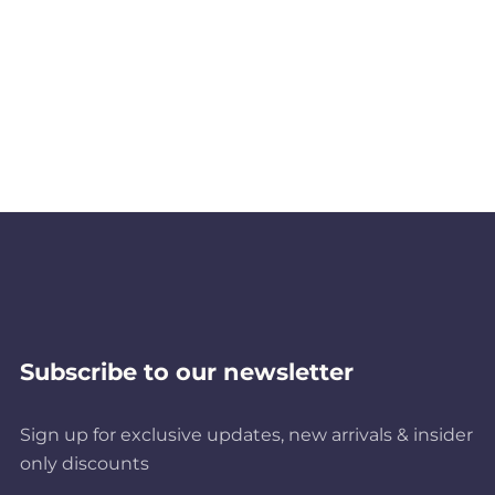
Subscribe to our newsletter
Sign up for exclusive updates, new arrivals & insider
only discounts