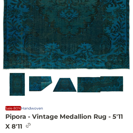
Sale 80%
Handwoven
Pipora - Vintage Medallion Rug - 5'11
C
X 8'11
o