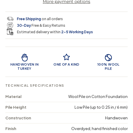
More payment options
a
a
t
i
r
s
s
y
e
e
0
c
p
q
q
i
Free Shipping
on all orders
u
u
n
e
r
30-Day
Free & Easy Returns
a
a
c
n
n
a
Estimated delivery within
2–5 Working Days
i
t
t
r
i
i
t
c
t
t
Product Features
y
y
e
f
f
o
o
HANDWOVEN IN
ONE OF A KIND
100% WOOL
r
r
TURKEY
PILE
P
P
i
i
p
p
TECHNICAL SPECIFICATIONS
o
o
r
r
Material
Wool Pile on Cotton Foundation
a
a
-
-
Pile Height
Low Pile (up to 0.25 in / 6 mm)
V
V
i
i
n
n
Construction
Handwoven
t
t
a
a
Finish
Overdyed, hand finished color
g
g