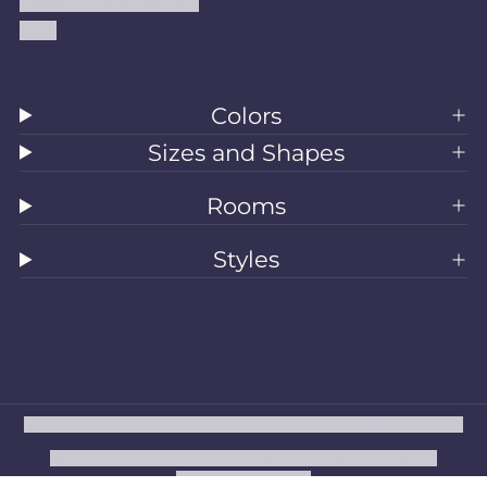
Accessibility Statement
Blog
Colors
Sizes and Shapes
Rooms
Styles
All Rugs
Washable Rugs
Area Rugs
Sizes
Colors
Style
Rooms
Clearance
Refund policy
Privacy policy
Terms of service
Shipping policy
Contact information