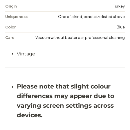
e
e
Origin
Turkey
M
M
e
e
Uniqueness
One of a kind, exact size listed above
d
d
a
a
Color
Blue
l
l
l
l
Care
Vacuum without beater bar, professional cleaning
i
i
o
o
n
n
Vintage
R
R
u
u
g
g
-
-
5
5
&
&
#
#
Please note that slight colour
3
3
9
9
differences may appear due to
;
;
1
1
varying screen settings across
1
1
X
X
devices.
8
8
&
&
#
#