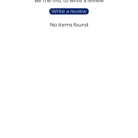
Be the first to write a review
Write a review
No items found