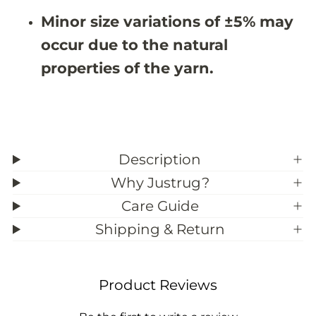
3
3
Minor size variations of ±5% may
9
9
;
;
occur due to the natural
1
1
1
1
properties of the yarn.
Description
Why Justrug?
Care Guide
Shipping & Return
Product Reviews