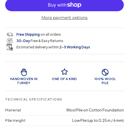
p
l
c
c
n
r
r
t
r
a
e
e
i
More payment options
a
a
t
i
r
s
s
y
e
e
0
c
p
q
q
i
Free Shipping
on all orders
u
u
n
e
r
30-Day
Free & Easy Returns
a
a
c
n
n
a
Estimated delivery within
2–5 Working Days
i
t
t
r
i
i
t
c
t
t
Product Features
y
y
e
f
f
o
o
HANDWOVEN IN
ONE OF A KIND
100% WOOL
r
r
TURKEY
PILE
P
P
o
o
f
f
TECHNICAL SPECIFICATIONS
e
e
n
n
Material
Wool Pile on Cotton Foundation
a
a
-
-
Pile Height
Low Pile (up to 0.25 in / 6 mm)
V
V
i
i