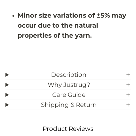
9
9
;
;
Minor size variations of ±5% may
1
1
0
0
occur due to the natural
properties of the yarn.
Description
Why Justrug?
Care Guide
Shipping & Return
Product Reviews