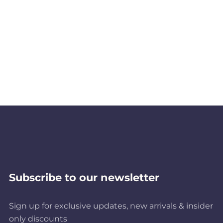
Subscribe to our newsletter
Sign up for exclusive updates, new arrivals & insider
only discounts