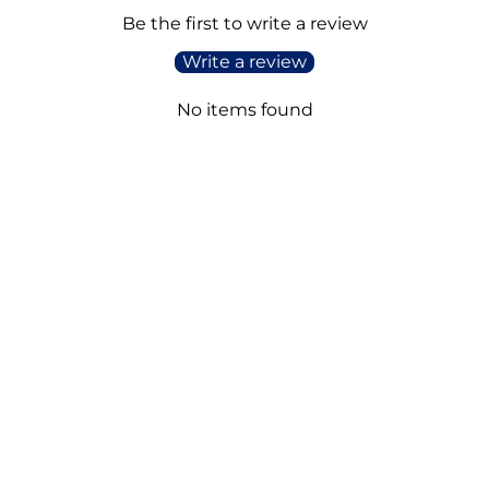
Be the first to write a review
Write a review
No items found