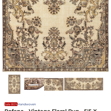
Sale 80%
Handwoven