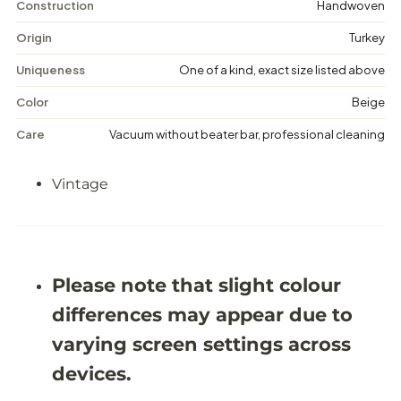
n
n
Construction
Handwoven
t
t
a
a
Origin
Turkey
g
g
e
e
Uniqueness
One of a kind, exact size listed above
F
F
l
l
Color
Beige
o
o
r
r
Care
Vacuum without beater bar, professional cleaning
a
a
l
l
R
R
Vintage
u
u
g
g
-
-
5
5
&
&
#
#
3
3
Please note that slight colour
9
9
;
;
differences may appear due to
5
5
X
X
varying screen settings across
8
8
&
&
devices.
#
#
3
3