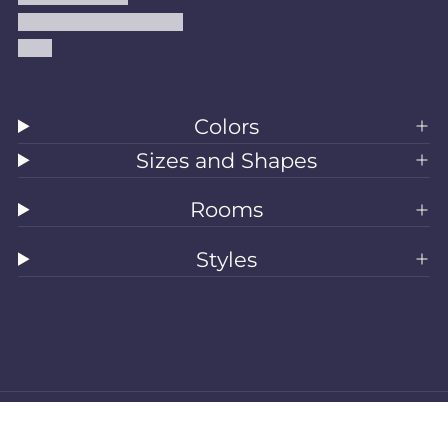
Accessibility Statement
Blog
Colors
Sizes and Shapes
Rooms
Styles
All Rugs
Washable Rugs
Area Rugs
Sizes
Colors
Style
Rooms
Clearance
Refund policy
Privacy policy
Terms of service
Shipping policy