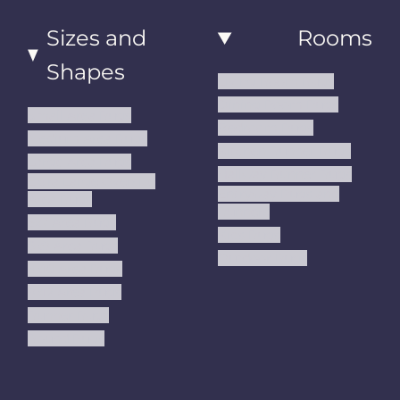
Sizes and
Rooms
Shapes
Living Room Rugs
Dining Room Rugs
Small Area Rugs
Bedroom Rugs
Medium Area Rugs
Kitchen Runner Rugs
Large Area Rugs
Hallway Runner Rugs
Extra Large Oversize
Entryway Rugs and
Area Rugs
Runners
5x7 Area Rugs
Kids Rugs
6x9 Area Rugs
Outdoor Rugs
8x10 Area Rugs
9x12 Area Rugs
Runner Rugs
Round Rugs