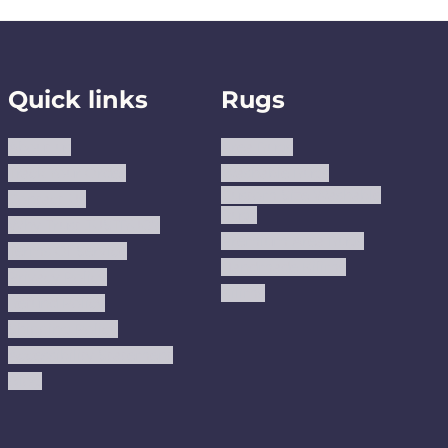
Quick links
Rugs
About us
Area Rugs
Track Your Order
Washable Rugs
Custom Size Washable
Contact Us
Rugs
Why Trust JUSTRUG?
Premium Area Rugs
Terms Of Service
Handmade Kilims
Privacy Policy
Kilims
Refund Policy
Shipping Policy
Accessibility Statement
Blog