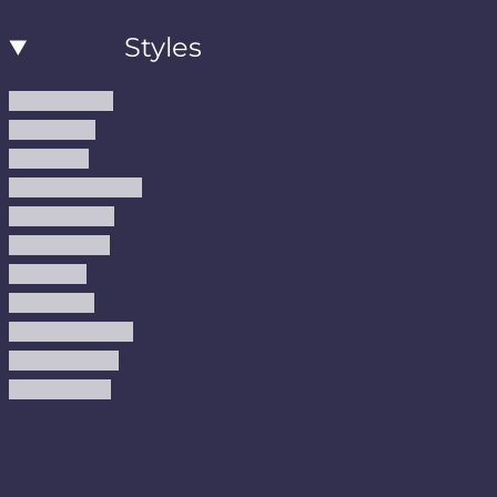
Styles
Modern Rugs
Boho Rugs
Cool Rugs
Farmhouse Rugs
Vintage Rugs
Turkish Rugs
USA Rugs
Kilim Rugs
Christmas Rugs
Abstract Rugs
Coastal Rugs