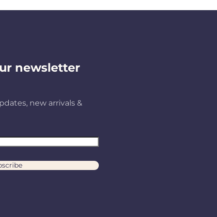
ur newsletter
pdates, new arrivals &
scribe