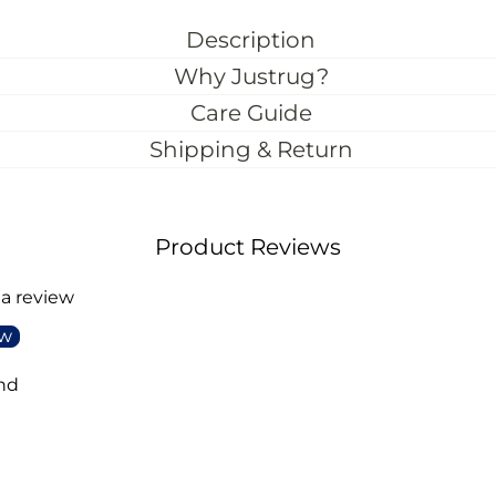
Description
Why Justrug?
Care Guide
Shipping & Return
Product Reviews
 a review
ew
nd