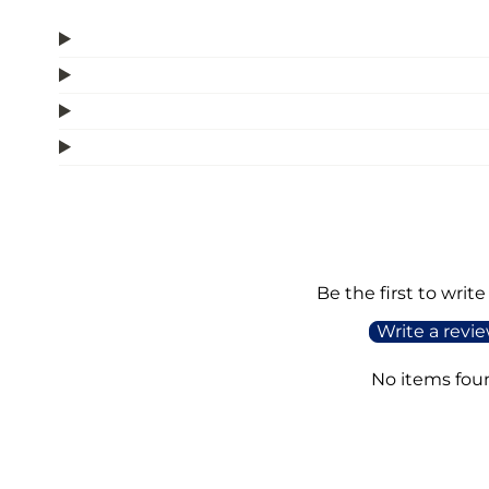
Be the first to write
Write a revi
No items fou