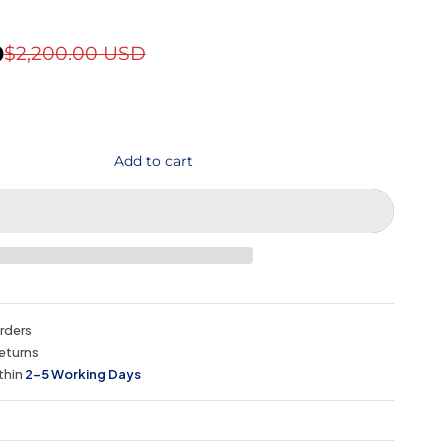
D
$2,200.00 USD
Add to cart
orders
eturns
thin
2–5 Working Days