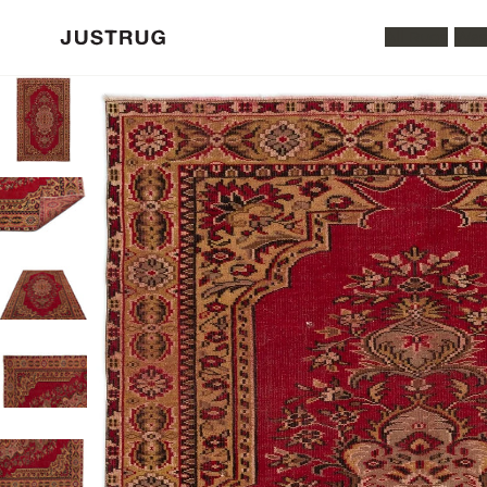
All Rugs
Was