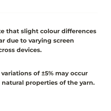
e that slight colour differences
r due to varying screen
cross devices.
 variations of ±5% may occur
 natural properties of the yarn.