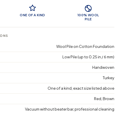
 Features
ONE OF A KIND
100% WOOL
PILE
IONS
Wool Pile on Cotton Foundation
Low Pile (up to 0.25 in / 6 mm)
Handwoven
Turkey
One of a kind, exact size listed above
Red, Brown
Vacuum without beater bar, professional cleaning