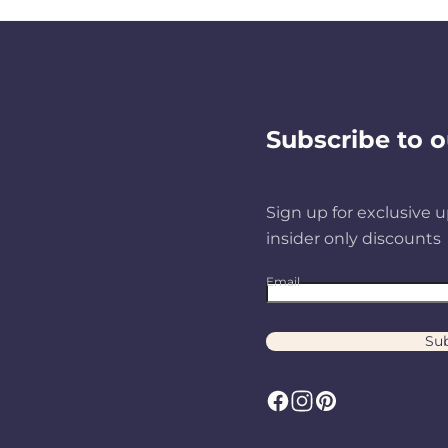
Subscribe to o
Sign up for exclusive u
insider only discounts
Email
Sub
F
I
P
a
n
i