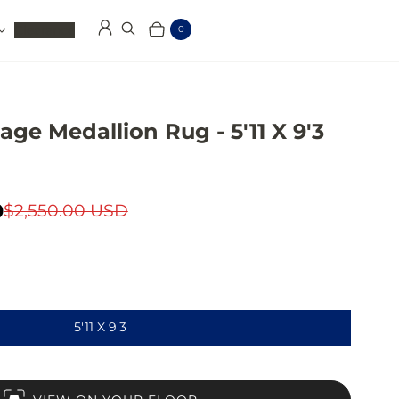
Clearance
0
Log in
Search
Cart
Items
age Medallion Rug - 5'11 X 9'3
D
$2,550.00 USD
5'11 X 9'3