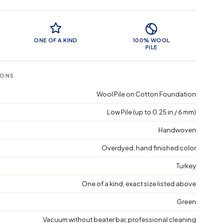
 Features
ONE OF A KIND
100% WOOL
PILE
IONS
Wool Pile on Cotton Foundation
Low Pile (up to 0.25 in / 6 mm)
Handwoven
Overdyed, hand finished color
Turkey
One of a kind, exact size listed above
Green
Vacuum without beater bar, professional cleaning