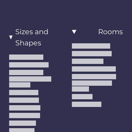
Sizes and
Rooms
Shapes
Living Room Rugs
Dining Room Rugs
Small Area Rugs
Bedroom Rugs
Medium Area Rugs
Kitchen Runner Rugs
Large Area Rugs
Hallway Runner Rugs
Extra Large Oversize
Entryway Rugs and
Area Rugs
Runners
5x7 Area Rugs
Kids Rugs
6x9 Area Rugs
Outdoor Rugs
8x10 Area Rugs
9x12 Area Rugs
Runner Rugs
Round Rugs