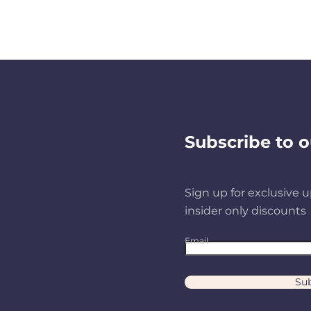
Subscribe to o
Sign up for exclusive u
insider only discounts
Email
Sub