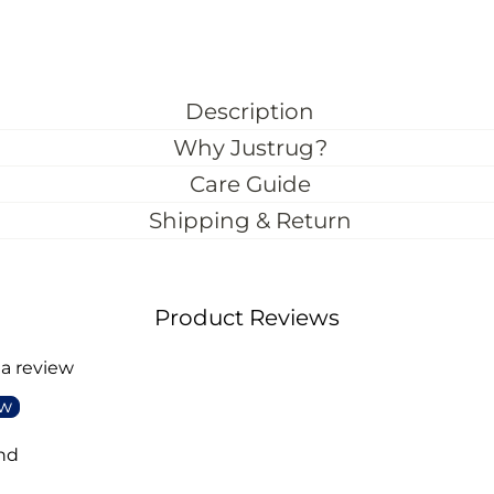
Description
Why Justrug?
Care Guide
Shipping & Return
Product Reviews
 a review
ew
nd