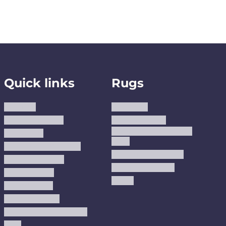
Quick links
Rugs
About us
Area Rugs
Track Your Order
Washable Rugs
Custom Size Washable
Contact Us
Rugs
Why Trust JUSTRUG?
Premium Area Rugs
Terms Of Service
Handmade Kilims
Privacy Policy
Kilims
Refund Policy
Shipping Policy
Accessibility Statement
Blog