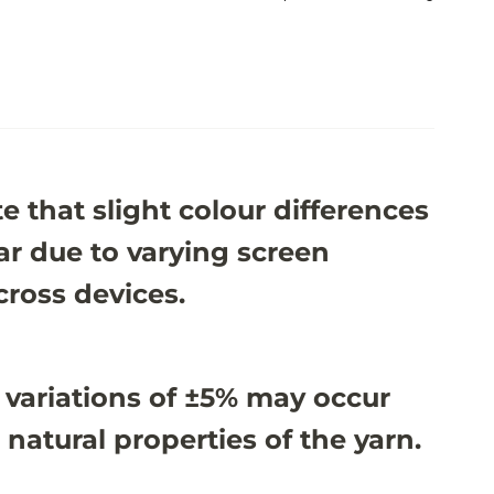
e that slight colour differences
r due to varying screen
cross devices.
 variations of ±5% may occur
 natural properties of the yarn.