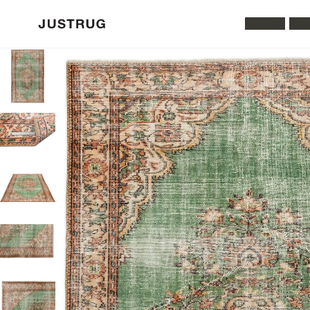
All Rugs
Was