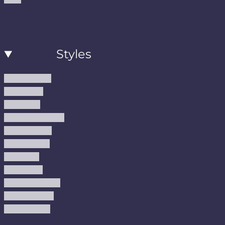
Styles
Modern Rugs
Boho Rugs
Cool Rugs
Farmhouse Rugs
Vintage Rugs
Turkish Rugs
USA Rugs
Kilim Rugs
Christmas Rugs
Abstract Rugs
Coastal Rugs