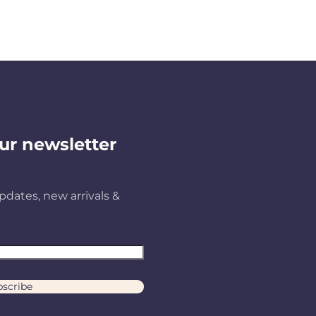
ur newsletter
pdates, new arrivals &
scribe