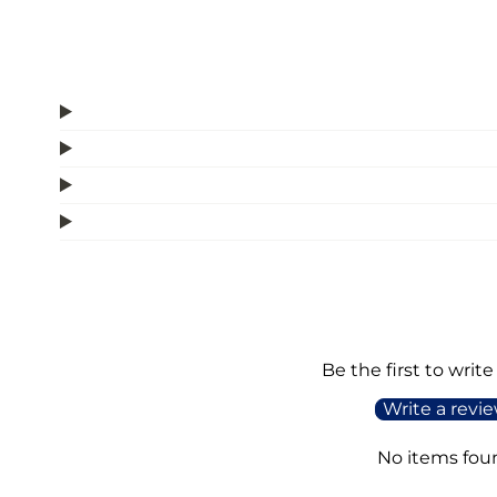
Be the first to write
Write a revi
No items fou