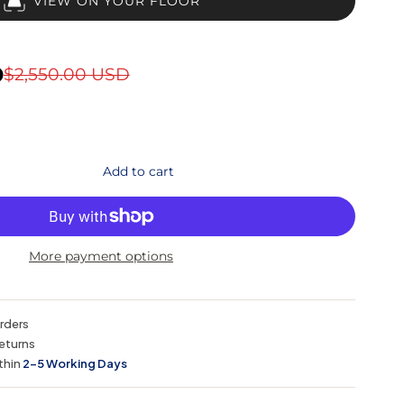
VIEW ON YOUR FLOOR
D
$2,550.00 USD
Add to cart
More payment options
orders
eturns
thin
2–5 Working Days