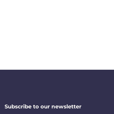
Subscribe to our newsletter