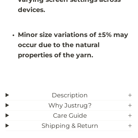
#
#
3
3
devices.
9
9
;
;
7
7
Minor size variations of ±5% may
occur due to the natural
properties of the yarn.
Description
Why Justrug?
Care Guide
Shipping & Return