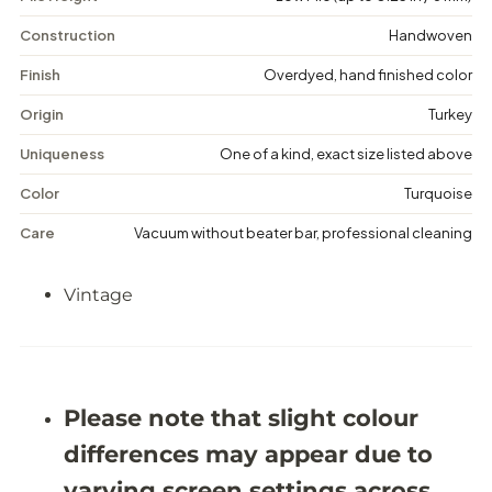
n
n
t
t
Construction
Handwoven
a
a
g
g
Finish
Overdyed, hand finished color
e
e
F
F
Origin
Turkey
l
l
o
o
Uniqueness
One of a kind, exact size listed above
r
r
a
a
Color
Turquoise
l
l
R
R
Care
Vacuum without beater bar, professional cleaning
u
u
g
g
-
-
Vintage
4
4
&
&
#
#
3
3
9
9
;
;
1
1
Please note that slight colour
1
1
X
X
differences may appear due to
8
8
&
&
varying screen settings across