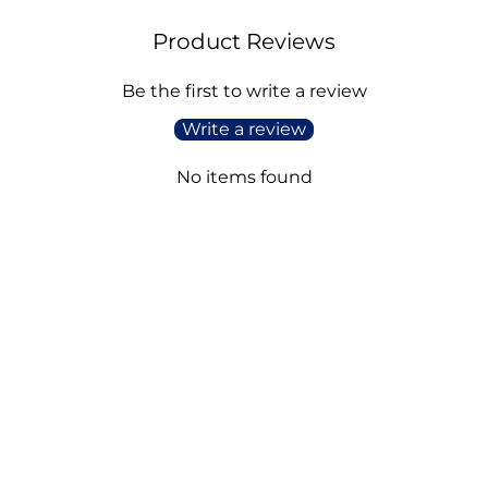
Product Reviews
Be the first to write a review
Write a review
No items found