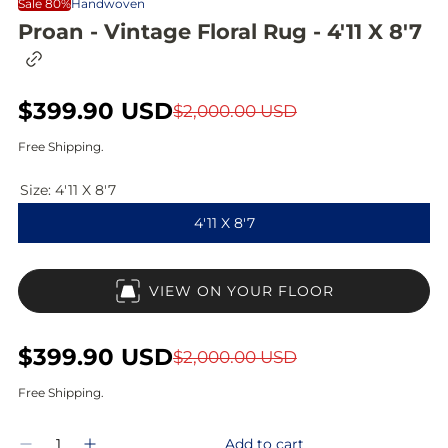
Sale 80%
Handwoven
Proan - Vintage Floral Rug - 4'11 X 8'7
C
o
p
S
$399.90 USD
R
y
$2,000.00 USD
l
a
e
i
Free Shipping.
n
l
g
k
Size:
4'11 X 8'7
t
e
u
o
4'11 X 8'7
c
p
l
l
i
r
a
p
VIEW ON YOUR FLOOR
b
i
r
o
a
c
p
r
S
$399.90 USD
R
$2,000.00 USD
d
e
r
a
e
Free Shipping.
i
l
g
Q
c
Add to cart