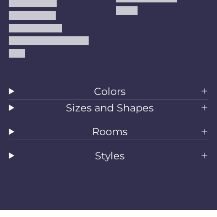
Privacy Policy
Kilims
Refund Policy
Shipping Policy
Accessibility Statement
Blog
Colors
Sizes and Shapes
Rooms
Styles