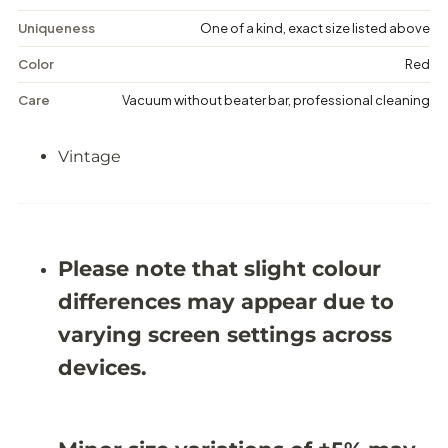
i
i
s
s
Uniqueness
One of a kind, exact size listed above
t
t
r
r
Color
Red
e
e
s
s
Care
Vacuum without beater bar, professional cleaning
s
s
e
e
d
d
Vintage
R
R
u
u
g
g
-
-
1
1
0
0
&
&
Please note that slight colour
#
#
3
3
differences may appear due to
9
9
;
;
varying screen settings across
2
2
X
X
devices.
1
1
4
4
&
&
#
#
3
3