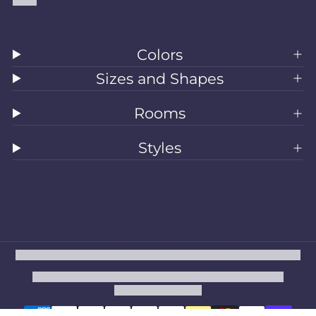
Colors
Sizes and Shapes
Rooms
Styles
All Rugs
Washable Rugs
Area Rugs
Sizes
Colors
Style
Rooms
Clearance
Refund policy
Privacy policy
Terms of service
Shipping policy
Contact information