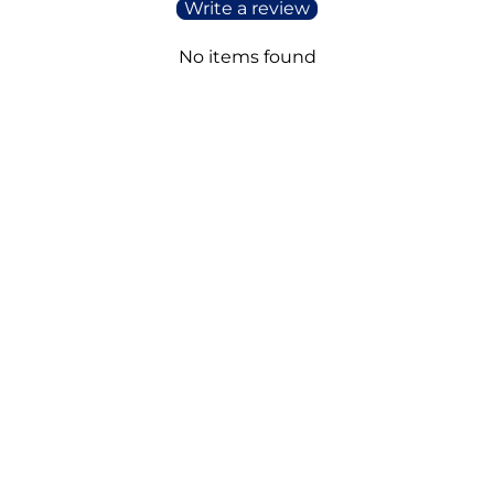
Write a review
No items found