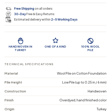
e
e
0
c
p
q
q
i
Free Shipping
on all orders
u
u
n
e
r
30-Day
Free & Easy Returns
a
a
c
n
n
a
Estimated delivery within
2–5 Working Days
i
t
t
r
i
i
t
c
t
t
Product Features
y
y
e
f
f
o
o
HANDWOVEN IN
ONE OF A KIND
100% WOOL
r
r
TURKEY
PILE
P
P
r
r
o
o
TECHNICAL SPECIFICATIONS
v
v
a
a
Material
Wool Pile on Cotton Foundation
-
-
V
V
Pile Height
Low Pile (up to 0.25 in / 6 mm)
i
i
n
n
t
t
Construction
Handwoven
a
a
g
g
Finish
Overdyed, hand finished color
e
e
D
D
Origin
Turkey