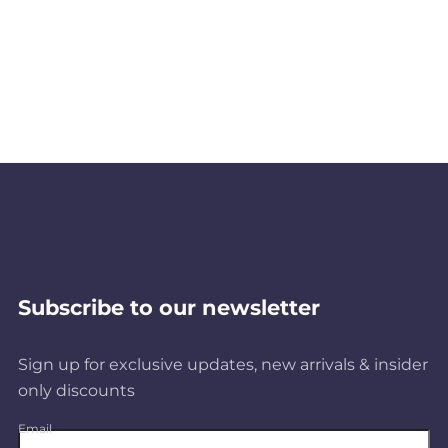
Subscribe to our newsletter
Sign up for exclusive updates, new arrivals & insider
only discounts
Email