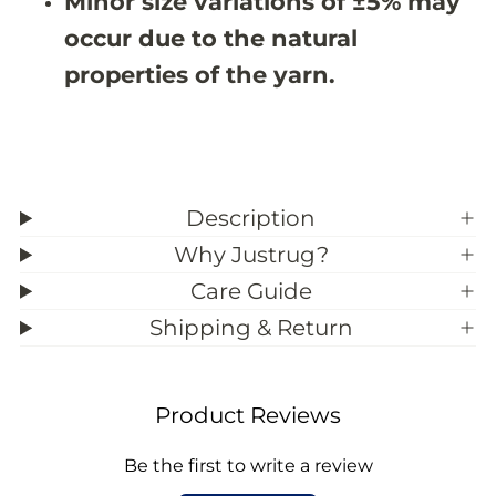
Minor size variations of ±5% may
9
9
occur due to the natural
;
;
5
5
properties of the yarn.
Description
Why Justrug?
Care Guide
Shipping & Return
Product Reviews
Be the first to write a review