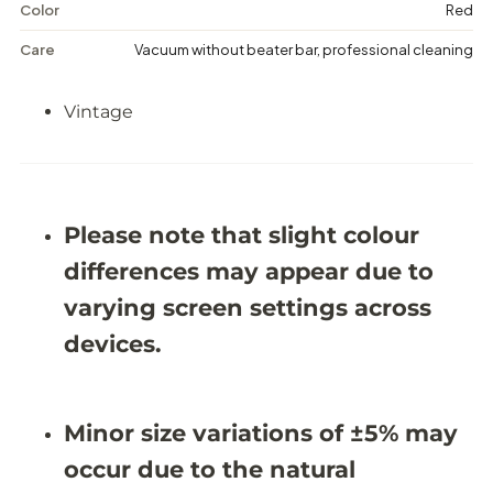
e
e
Color
Red
d
d
a
a
Care
Vacuum without beater bar, professional cleaning
l
l
l
l
i
i
Vintage
o
o
n
n
R
R
u
u
g
g
-
-
9
9
Please note that slight colour
&
&
#
#
differences may appear due to
3
3
9
9
varying screen settings across
;
;
6
6
devices.
X
X
1
1
3
3
&
&
Minor size variations of ±5% may
#
#
3
3
occur due to the natural
9
9
;
;