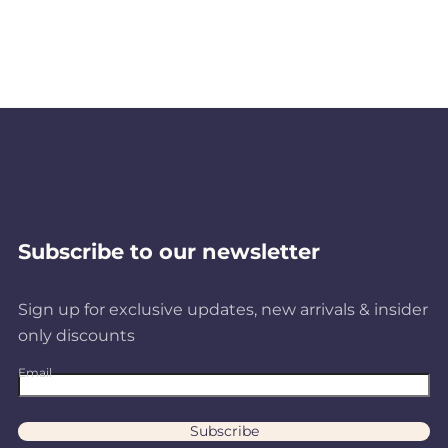
Subscribe to our newsletter
Sign up for exclusive updates, new arrivals & insider
only discounts
Email
Subscribe