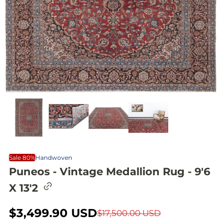
Sale 80%
Handwoven
Puneos - Vintage Medallion Rug - 9'6
C
X 13'2
o
p
y
S
$3,499.90 USD
R
$17,500.00 USD
l