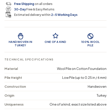
c
p
q
q
i
Free Shipping
on all orders
u
u
n
e
r
30-Day
Free & Easy Returns
a
a
c
n
n
a
Estimated delivery within
2–5 Working Days
i
t
t
r
i
i
t
c
t
t
Product Features
y
y
e
f
f
o
o
HANDWOVEN IN
ONE OF A KIND
100% WOOL
r
r
TURKEY
PILE
P
P
u
u
n
n
TECHNICAL SPECIFICATIONS
e
e
o
o
Material
Wool Pile on Cotton Foundation
s
s
-
-
Pile Height
Low Pile (up to 0.25 in / 6 mm)
V
V
i
i
n
n
Construction
Handwoven
t
t
a
a
Origin
Turkey
g
g
e
e
Uniqueness
One of a kind, exact size listed above
M
M