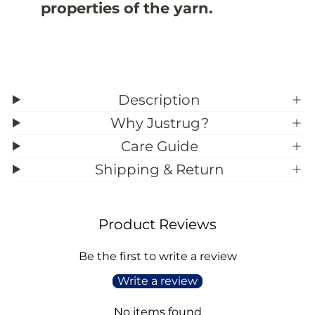
properties of the yarn.
2
2
Description
Why Justrug?
Care Guide
Shipping & Return
Product Reviews
Be the first to write a review
Write a review
No items found