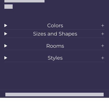
Accessibility Statement
Blog
Colors
Sizes and Shapes
Rooms
Styles
All Rugs
Washable Rugs
Area Rugs
Sizes
Colors
Style
Rooms
Clearance
Refund policy
Privacy policy
Terms of service
Shipping policy
Contact information