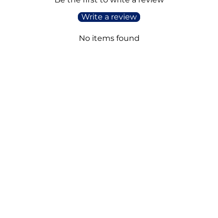
Write a review
No items found