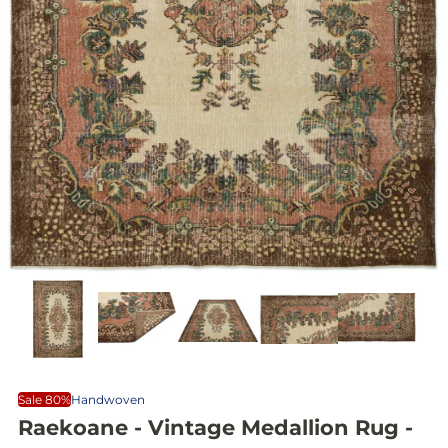
Sale 80%
Handwoven
Raekoane - Vintage Medallion Rug -