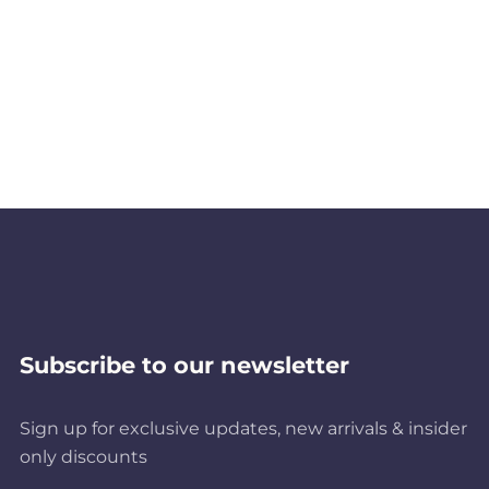
Subscribe to our newsletter
Sign up for exclusive updates, new arrivals & insider
only discounts