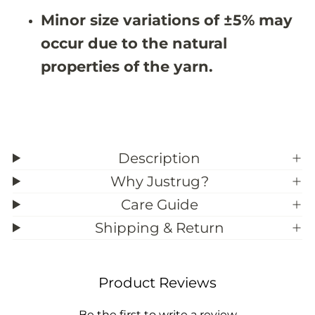
9
9
Minor size variations of ±5% may
&
&
#
#
occur due to the natural
3
3
9
9
properties of the yarn.
;
;
7
7
Description
Why Justrug?
Care Guide
Shipping & Return
Product Reviews
Be the first to write a review