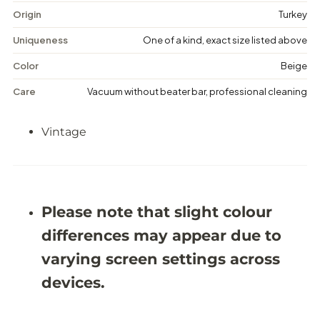
i
i
n
n
Origin
Turkey
t
t
a
a
Uniqueness
One of a kind, exact size listed above
g
g
e
e
Color
Beige
M
M
e
e
Care
Vacuum without beater bar, professional cleaning
d
d
a
a
l
l
Vintage
l
l
i
i
o
o
n
n
R
R
u
u
g
g
Please note that slight colour
-
-
6
6
differences may appear due to
&
&
#
#
varying screen settings across
3
3
9
9
devices.
;
;
2
2
X
X