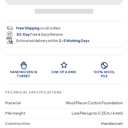
r
r
t
r
a
e
e
i
a
a
t
i
r
s
s
y
e
e
0
c
p
q
q
i
Free Shipping
on all orders
u
u
n
e
r
30-Day
Free & Easy Returns
a
a
c
n
n
a
Estimated delivery within
2–5 Working Days
i
t
t
r
i
i
t
c
t
t
Product Features
y
y
e
f
f
o
o
HANDWOVEN IN
ONE OF A KIND
100% WOOL
r
r
TURKEY
PILE
R
R
a
a
e
e
TECHNICAL SPECIFICATIONS
k
k
o
o
Material
Wool Pile on Cotton Foundation
a
a
n
n
Pile Height
Low Pile (up to 0.25 in / 6 mm)
e
e
-
-
V
V
Construction
Handwoven