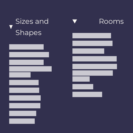
Sizes and
Rooms
Shapes
Living Room Rugs
Dining Room Rugs
Small Area Rugs
Bedroom Rugs
Medium Area Rugs
Kitchen Runner Rugs
Large Area Rugs
Hallway Runner Rugs
Extra Large Oversize
Entryway Rugs and
Area Rugs
Runners
5x7 Area Rugs
Kids Rugs
6x9 Area Rugs
Outdoor Rugs
8x10 Area Rugs
9x12 Area Rugs
Runner Rugs
Round Rugs