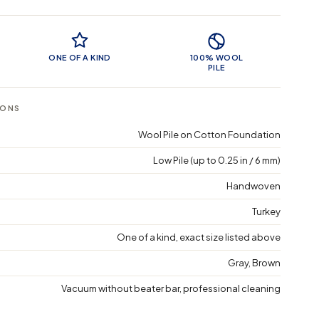
 Features
ONE OF A KIND
100% WOOL
PILE
IONS
Wool Pile on Cotton Foundation
Low Pile (up to 0.25 in / 6 mm)
Handwoven
Turkey
One of a kind, exact size listed above
Gray, Brown
Vacuum without beater bar, professional cleaning