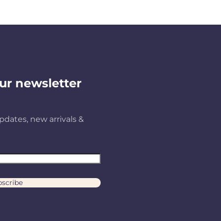
ur newsletter
pdates, new arrivals &
scribe