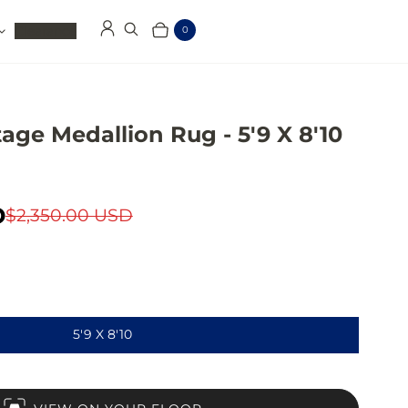
Clearance
0
Log in
Search
Cart
Items
age Medallion Rug - 5'9 X 8'10
D
$2,350.00 USD
5'9 X 8'10