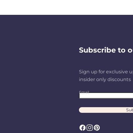
Subscribe to o
Sign up for exclusive u
insider only discounts
Email
Sub
F
I
P