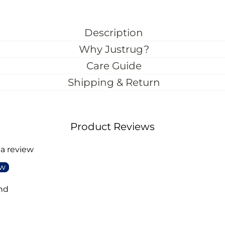
Description
Why Justrug?
Care Guide
Shipping & Return
Product Reviews
 a review
ew
nd