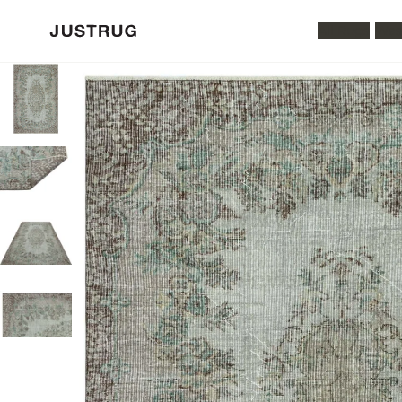
All Rugs
Was