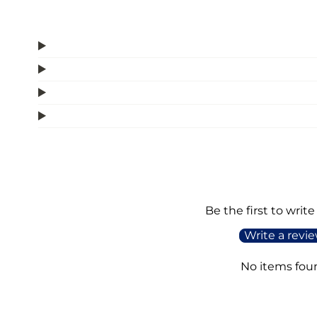
Be the first to write
Write a revi
No items fou