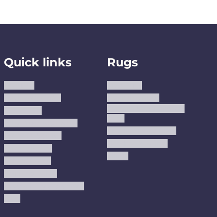
Quick links
Rugs
About us
Area Rugs
Track Your Order
Washable Rugs
Custom Size Washable
Contact Us
Rugs
Why Trust JUSTRUG?
Premium Area Rugs
Terms Of Service
Handmade Kilims
Privacy Policy
Kilims
Refund Policy
Shipping Policy
Accessibility Statement
Blog