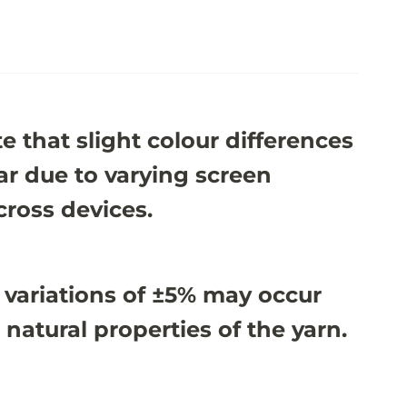
e that slight colour differences
r due to varying screen
cross devices.
 variations of ±5% may occur
 natural properties of the yarn.