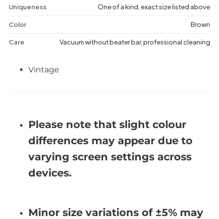
e
e
Uniqueness
One of a kind, exact size listed above
D
D
i
i
Color
Brown
s
s
t
t
Care
Vacuum without beater bar, professional cleaning
r
r
e
e
s
s
Vintage
s
s
e
e
d
d
R
R
u
u
g
g
-
-
Please note that slight colour
6
6
&
&
differences may appear due to
#
#
3
3
varying screen settings across
9
9
;
;
devices.
0
0
X
X
8
8
&
&
Minor size variations of ±5% may
#
#