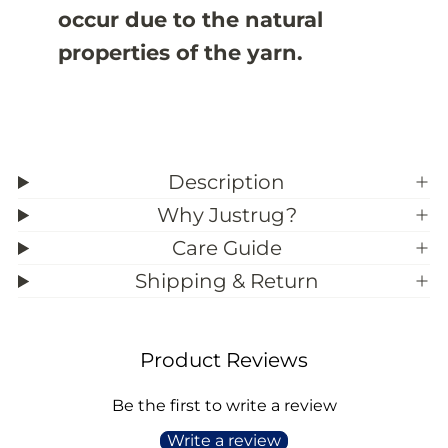
3
3
occur due to the natural
9
9
;
;
properties of the yarn.
1
1
1
1
Description
Why Justrug?
Care Guide
Shipping & Return
Product Reviews
Be the first to write a review
Write a review