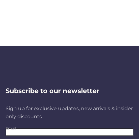
Subscribe to our newsletter
Sign up for exclusive updates, new arrivals & insider
only discounts
Email