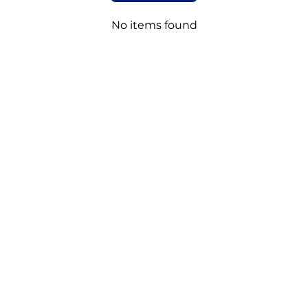
No items found