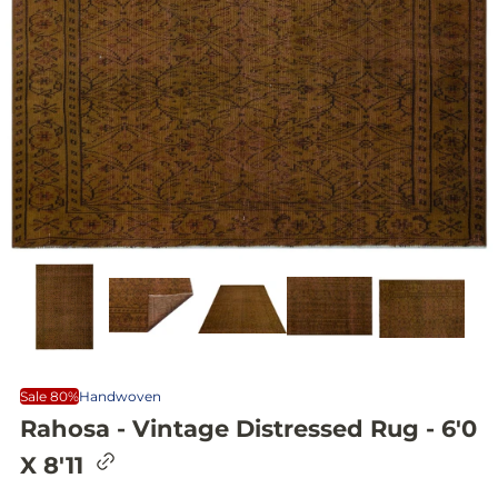
Sale 80%
Handwoven
Rahosa - Vintage Distressed Rug - 6'0
C
X 8'11
o
p