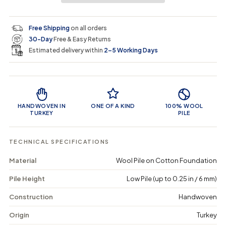
i
r
s
s
y
e
e
0
c
p
q
q
i
Free Shipping
on all orders
u
u
n
e
r
30-Day
Free & Easy Returns
a
a
c
n
n
a
Estimated delivery within
2–5 Working Days
i
t
t
r
i
i
t
c
t
t
Product Features
y
y
e
f
f
o
o
HANDWOVEN IN
ONE OF A KIND
100% WOOL
r
r
TURKEY
PILE
R
R
a
a
h
h
TECHNICAL SPECIFICATIONS
o
o
s
s
Material
Wool Pile on Cotton Foundation
a
a
-
-
Pile Height
Low Pile (up to 0.25 in / 6 mm)
V
V
i
i
n
n
Construction
Handwoven
t
t
a
a
Origin
Turkey
g
g