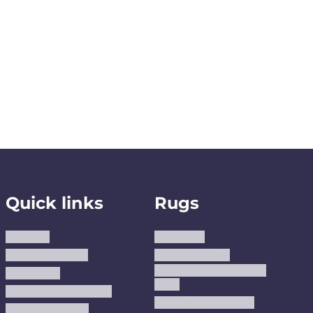
Quick links
Rugs
About us
Area Rugs
Track Your Order
Washable Rugs
Custom Size Washable
Contact Us
Rugs
Why Trust JUSTRUG?
Premium Area Rugs
Terms Of Service