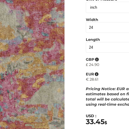
Width
Length
GBP
£
24.90
EUR
€
28.61
Pricing Notice
: EUR 
estimates based on fi
total will be calculat
using real-time excha
USD :
33.45
$