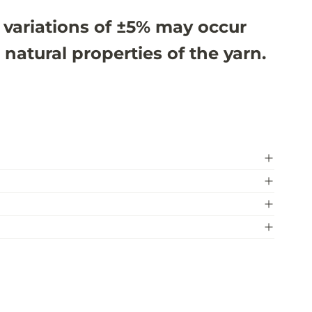
 variations of ±5% may occur
 natural properties of the yarn.