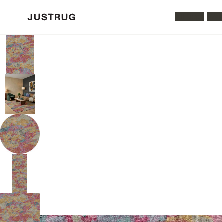
All Rugs
Was