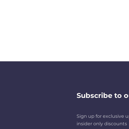
Subscribe to o
Sign up for exclusive u
insider only discounts