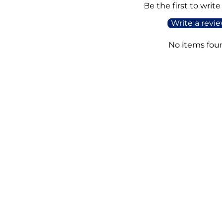
Be the first to write
Write a revi
No items fou