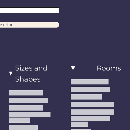
scribe
Sizes and
Rooms
Shapes
Living Room Rugs
Dining Room Rugs
Small Area Rugs
Bedroom Rugs
Medium Area Rugs
Kitchen Runner Rugs
Large Area Rugs
Hallway Runner Rugs
Extra Large Oversize
Entryway Rugs and
Area Rugs
Runners
5x7 Area Rugs