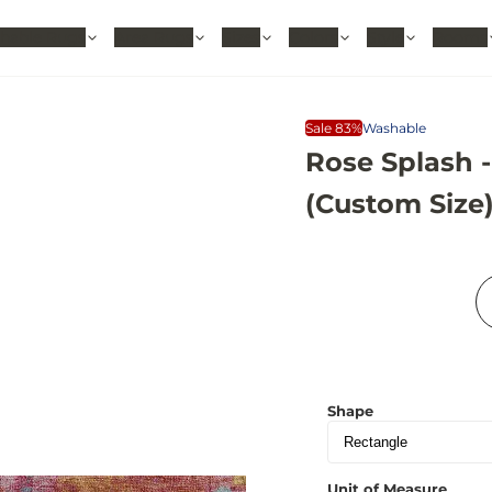
hable Rugs
Area Rugs
Sizes
Colors
Style
Rooms
Sale 83%
Washable
Rose Splash 
(Custom Size
Shape
Unit of Measure