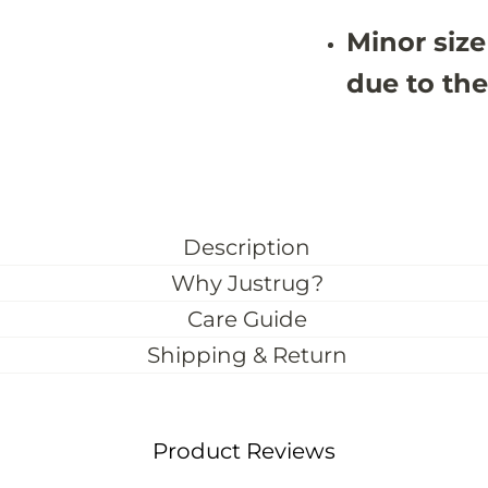
u
u
s
s
Minor size
t
t
o
o
m
m
due to the
S
S
i
i
z
z
e
e
)
)
Description
Why Justrug?
Care Guide
Shipping & Return
Product Reviews