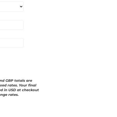
a
r
d
and GBP totals are
xed rates. Your final
ed in
USD
at checkout
nge rates.