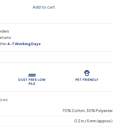
Add to cart
orders
eturns
thin
4–7 Working Days
 Features
DUST FREE LOW
PET FRIENDLY
PILE
IONS
70% Cotton, 30% Polyester
0.2 in / 5 mm (approx.)