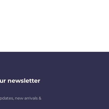
ur newsletter
pdates, new arrivals &