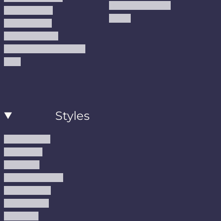
Handmade Kilims
Privacy Policy
Kilims
Refund Policy
Shipping Policy
Accessibility Statement
Blog
Styles
Modern Rugs
Boho Rugs
Cool Rugs
Farmhouse Rugs
Vintage Rugs
Turkish Rugs
USA Rugs