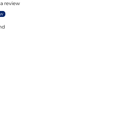
 a review
ew
nd