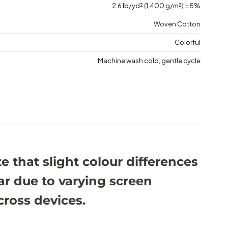
2.6 lb/yd² (1,400 g/m²) ± 5%
Woven Cotton
Colorful
Machine wash cold, gentle cycle
e that slight colour differences
r due to varying screen
cross devices.