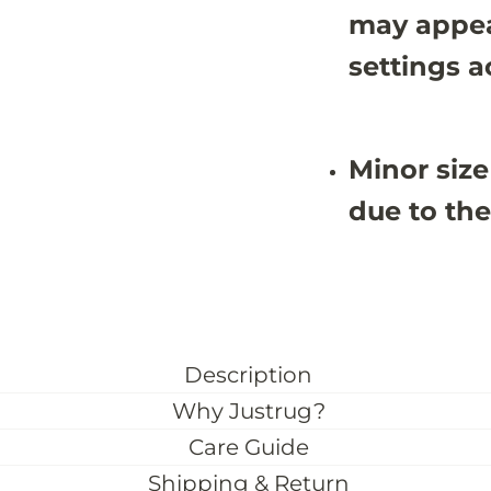
3
3
may appea
1
1
settings a
Minor size
due to the
Description
Why Justrug?
Care Guide
Shipping & Return