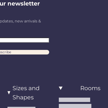
ur newsletter
pdates, new arrivals &
scribe
Sizes and
Rooms
Shapes
Living Room Rugs
Dining Room Rugs