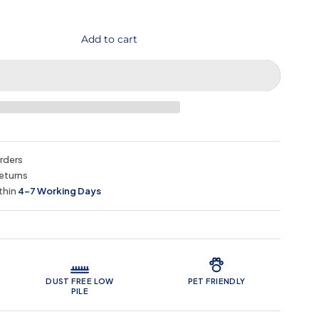
Add to cart
orders
eturns
thin
4–7 Working Days
 Features
DUST FREE LOW
PET FRIENDLY
PILE