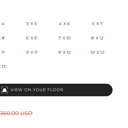
 4'
3' X 5'
4' X 6'
5' X 7'
X 8'
6' X 9'
7' X 10'
8' X 12'
 11'
9' X 11'
9' X 12'
10' X 12'
 13'
VIEW ON YOUR FLOOR
360.00 USD