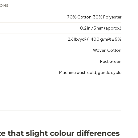
IONS
70% Cotton, 30% Polyester
0.2 in / 5 mm (approx.)
2.6 lb/yd² (1,400 g/m²) ± 5%
Woven Cotton
Red, Green
Machine wash cold, gentle cycle
e that slight colour differences