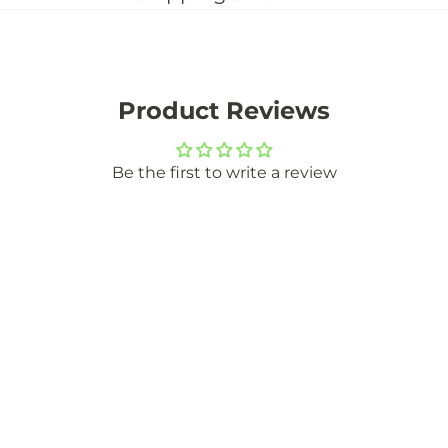
Product Reviews
Be the first to write a review