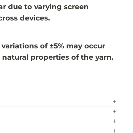
r due to varying screen
cross devices.
 variations of ±5% may occur
 natural properties of the yarn.