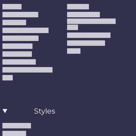
About us
Area Rugs
Track Your Order
Washable Rugs
Custom Size Washable
Contact Us
Rugs
Why Trust JUSTRUG?
Premium Area Rugs
Terms Of Service
Handmade Kilims
Privacy Policy
Kilims
Refund Policy
Shipping Policy
Accessibility Statement
Blog
Styles
Modern Rugs
Boho Rugs