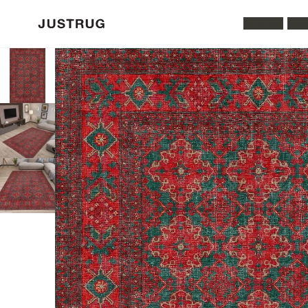
All Rugs
Was