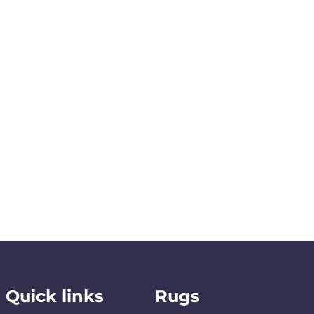
Quick links
Rugs