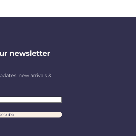
ur newsletter
pdates, new arrivals &
scribe