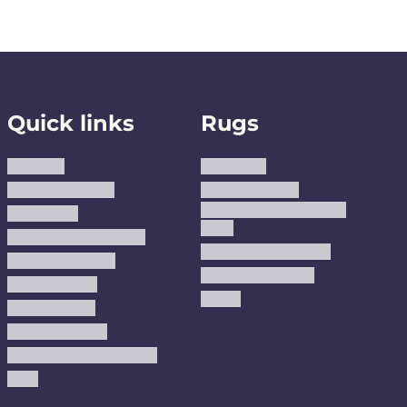
Quick links
Rugs
About us
Area Rugs
Track Your Order
Washable Rugs
Custom Size Washable
Contact Us
Rugs
Why Trust JUSTRUG?
Premium Area Rugs
Terms Of Service
Handmade Kilims
Privacy Policy
Kilims
Refund Policy
Shipping Policy
Accessibility Statement
Blog