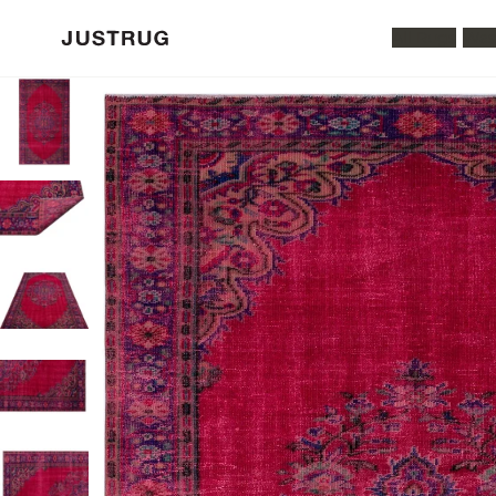
All Rugs
Was