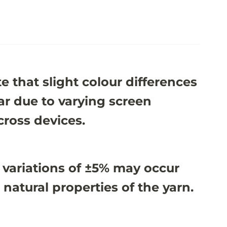
e that slight colour differences
r due to varying screen
cross devices.
 variations of ±5% may occur
 natural properties of the yarn.