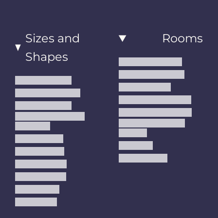
Sizes and
Rooms
Shapes
Living Room Rugs
Dining Room Rugs
Small Area Rugs
Bedroom Rugs
Medium Area Rugs
Kitchen Runner Rugs
Large Area Rugs
Hallway Runner Rugs
Extra Large Oversize
Entryway Rugs and
Area Rugs
Runners
5x7 Area Rugs
Kids Rugs
6x9 Area Rugs
Outdoor Rugs
8x10 Area Rugs
9x12 Area Rugs
Runner Rugs
Round Rugs