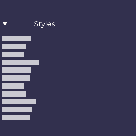
Styles
Modern Rugs
Boho Rugs
Cool Rugs
Farmhouse Rugs
Vintage Rugs
Turkish Rugs
USA Rugs
Kilim Rugs
Christmas Rugs
Abstract Rugs
Coastal Rugs