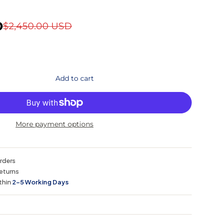
D
$2,450.00 USD
Add to cart
More payment options
orders
eturns
thin
2–5 Working Days