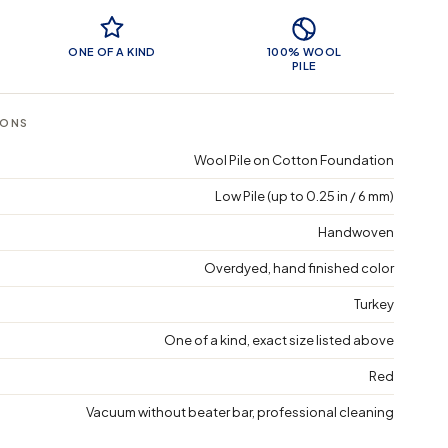
 Features
ONE OF A KIND
100% WOOL
PILE
IONS
Wool Pile on Cotton Foundation
Low Pile (up to 0.25 in / 6 mm)
Handwoven
Overdyed, hand finished color
Turkey
One of a kind, exact size listed above
Red
Vacuum without beater bar, professional cleaning