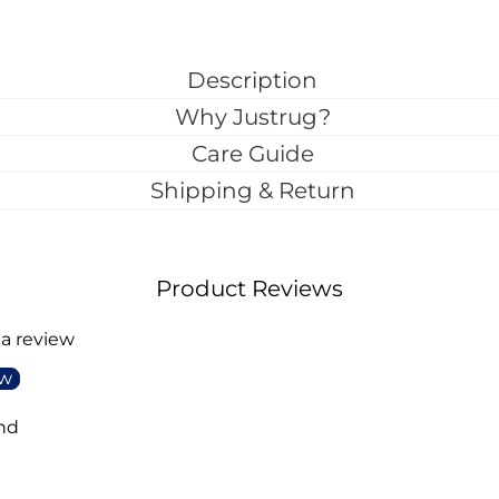
Description
Why Justrug?
Care Guide
Shipping & Return
Product Reviews
 a review
ew
nd