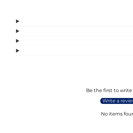
Be the first to write
Write a revi
No items fou