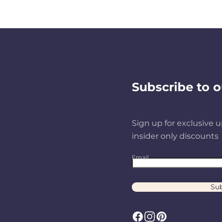
Subscribe to o
Sign up for exclusive u
insider only discounts
Email
Sub
F
I
P