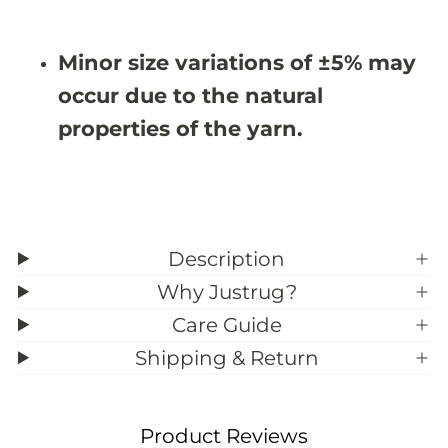
9
9
;
;
7
7
Minor size variations of ±5% may
occur due to the natural
properties of the yarn.
Description
Why Justrug?
Care Guide
Shipping & Return
Product Reviews