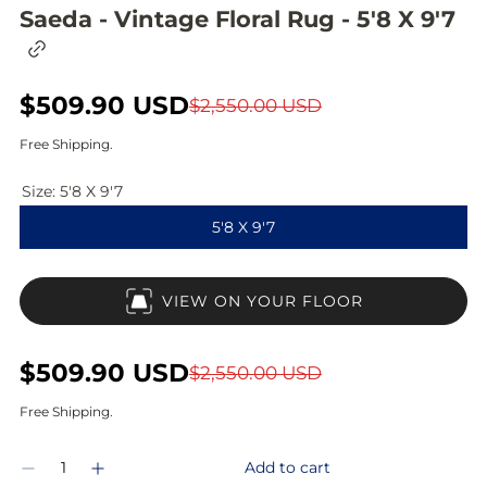
Saeda - Vintage Floral Rug - 5'8 X 9'7
C
o
p
S
$509.90 USD
R
y
$2,550.00 USD
l
a
e
i
Free Shipping.
n
l
g
k
Size:
5'8 X 9'7
t
e
u
o
5'8 X 9'7
c
p
l
l
i
r
a
p
VIEW ON YOUR FLOOR
b
i
r
o
a
c
p
r
S
$509.90 USD
R
$2,550.00 USD
d
e
r
a
e
Free Shipping.
i
l
g
Q
c
Add to cart
D
I
e
u
u