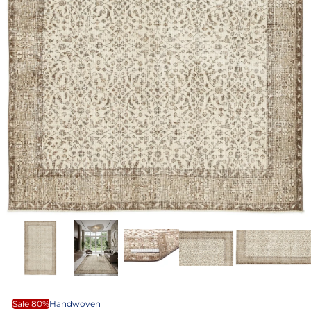
Sale 80%
Handwoven