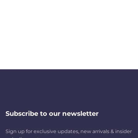
Subscribe to our newsletter
Sign up for exclusive updates, new arrivals & insider