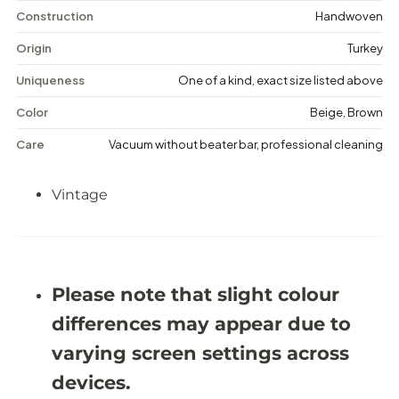
n
n
t
t
Construction
Handwoven
a
a
g
g
Origin
Turkey
e
e
F
F
Uniqueness
One of a kind, exact size listed above
l
l
o
o
Color
Beige, Brown
r
r
a
a
Care
Vacuum without beater bar, professional cleaning
l
l
R
R
u
u
Vintage
g
g
-
-
5
5
&
&
#
#
3
3
9
9
Please note that slight colour
;
;
8
8
differences may appear due to
X
X
9
9
varying screen settings across
&
&
#
#
devices.
3
3