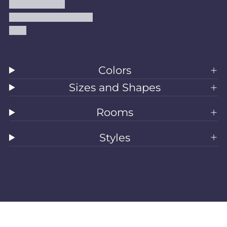
Shipping Policy
Accessibility Statement
Blog
Colors
Sizes and Shapes
Rooms
Styles
All Rugs
Washable Rugs
Area Rugs
Sizes
Colors
Style
Rooms
Clearance