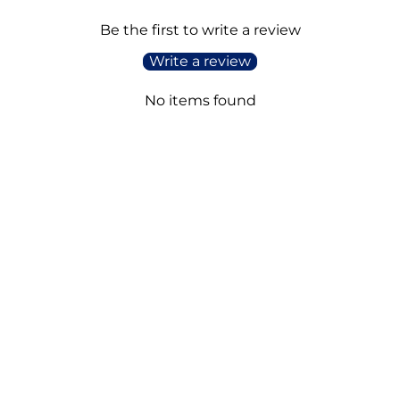
Be the first to write a review
Write a review
No items found