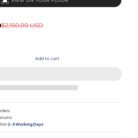
VIEW ON YOUR FLOOR
D
$2,150.00 USD
Add to cart
orders
eturns
thin
2–5 Working Days