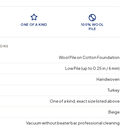
 Features
ONE OF A KIND
100% WOOL
PILE
IONS
Wool Pile on Cotton Foundation
Low Pile (up to 0.25 in / 6 mm)
Handwoven
Turkey
One of a kind, exact size listed above
Beige
Vacuum without beater bar, professional cleaning