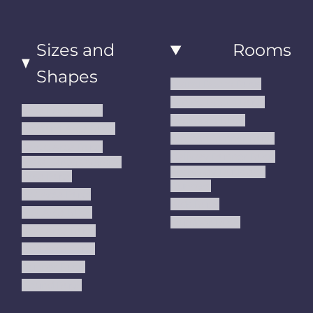
Sizes and
Rooms
Shapes
Living Room Rugs
Dining Room Rugs
Small Area Rugs
Bedroom Rugs
Medium Area Rugs
Kitchen Runner Rugs
Large Area Rugs
Hallway Runner Rugs
Extra Large Oversize
Entryway Rugs and
Area Rugs
Runners
5x7 Area Rugs
Kids Rugs
6x9 Area Rugs
Outdoor Rugs
8x10 Area Rugs
9x12 Area Rugs
Runner Rugs
Round Rugs