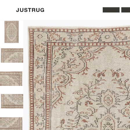
All Rugs
Was