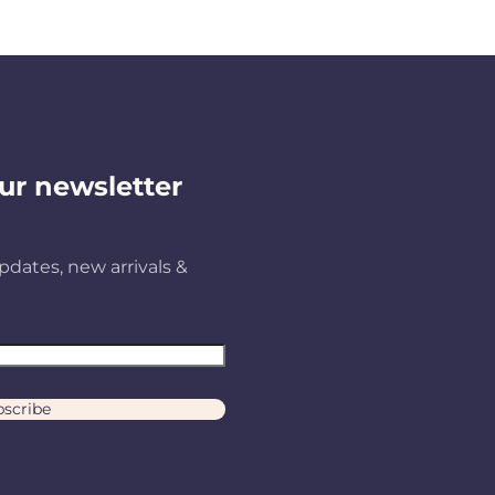
ur newsletter
pdates, new arrivals &
scribe