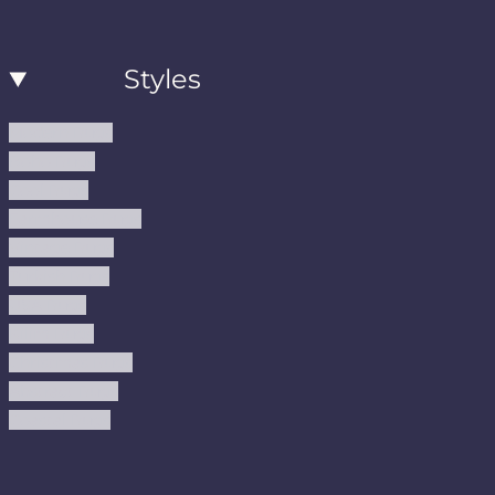
Styles
Modern Rugs
Boho Rugs
Cool Rugs
Farmhouse Rugs
Vintage Rugs
Turkish Rugs
USA Rugs
Kilim Rugs
Christmas Rugs
Abstract Rugs
Coastal Rugs