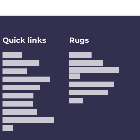
Quick links
Rugs
About us
Area Rugs
Track Your Order
Washable Rugs
Custom Size Washable
Contact Us
Rugs
Why Trust JUSTRUG?
Premium Area Rugs
Terms Of Service
Handmade Kilims
Privacy Policy
Kilims
Refund Policy
Shipping Policy
Accessibility Statement
Blog