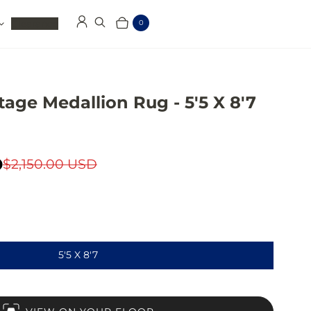
Clearance
0
Log in
Search
Cart
Items
age Medallion Rug - 5'5 X 8'7
D
$2,150.00 USD
5'5 X 8'7