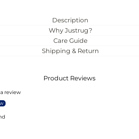
Description
Why Justrug?
Care Guide
Shipping & Return
Product Reviews
 a review
ew
nd