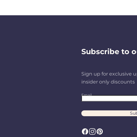
Subscribe to o
Sign up for exclusive u
insider only discounts
Email
Sub
F
I
P