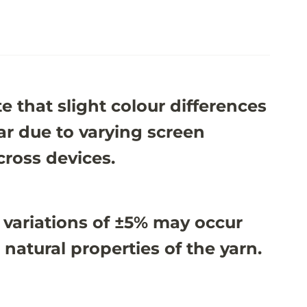
e that slight colour differences
r due to varying screen
cross devices.
 variations of ±5% may occur
 natural properties of the yarn.