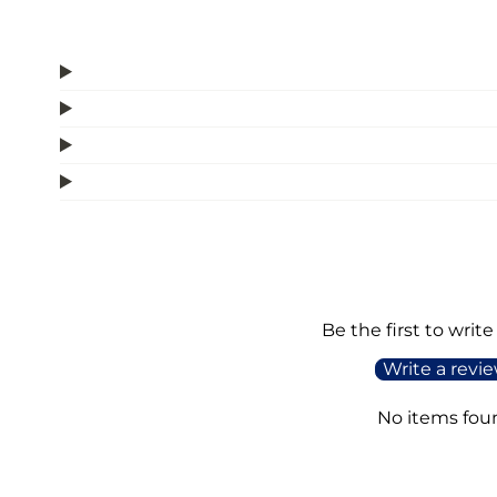
Be the first to write
Write a revi
No items fou