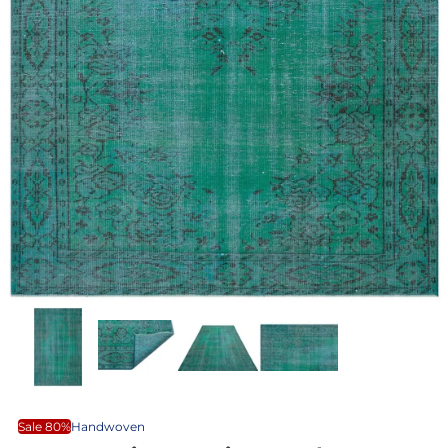
Sale 80%
Handwoven