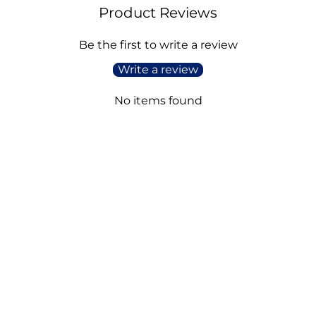
Product Reviews
Be the first to write a review
Write a review
No items found