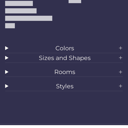
Kilims
Refund Policy
Shipping Policy
Accessibility Statement
Blog
Colors
Sizes and Shapes
Rooms
Styles