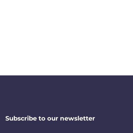
Subscribe to our newsletter