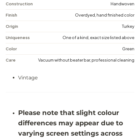
n
n
Construction
Handwoven
t
t
a
a
Finish
Overdyed, hand finished color
g
g
e
e
Origin
Turkey
D
D
i
i
Uniqueness
One of a kind, exact size listed above
s
s
t
t
Color
Green
r
r
e
e
Care
Vacuum without beater bar, professional cleaning
s
s
s
s
e
e
Vintage
d
d
R
R
u
u
g
g
-
-
5
5
&
&
Please note that slight colour
#
#
3
3
differences may appear due to
9
9
;
;
varying screen settings across
1
1