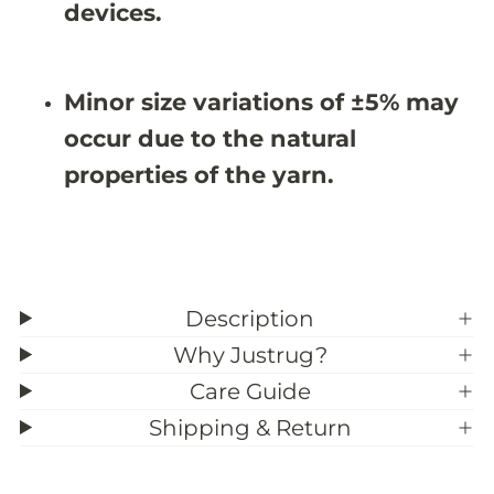
0
0
devices.
X
X
9
9
&
&
#
#
Minor size variations of ±5% may
3
3
9
9
occur due to the natural
;
;
5
5
properties of the yarn.
Description
Why Justrug?
Care Guide
Shipping & Return