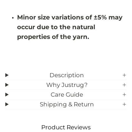
9
9
&
&
#
#
Minor size variations of ±5% may
3
3
9
9
occur due to the natural
;
;
3
3
properties of the yarn.
Description
Why Justrug?
Care Guide
Shipping & Return
Product Reviews