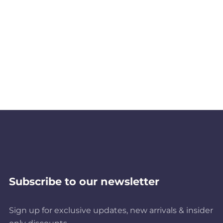
Subscribe to our newsletter
Sign up for exclusive updates, new arrivals & insider