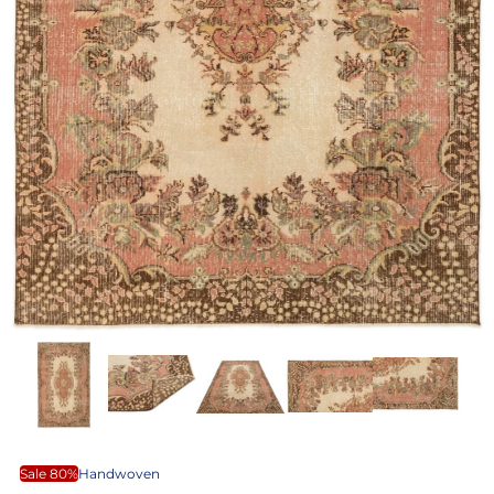
Sale 80%
Handwoven