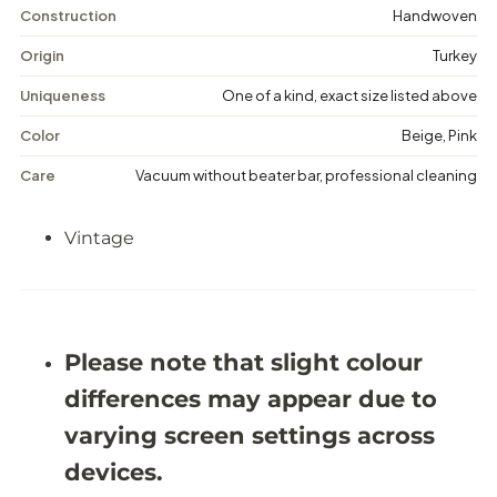
n
n
Construction
Handwoven
t
t
a
a
Origin
Turkey
g
g
e
e
Uniqueness
One of a kind, exact size listed above
M
M
e
e
Color
Beige, Pink
d
d
a
a
Care
Vacuum without beater bar, professional cleaning
l
l
l
l
i
i
Vintage
o
o
n
n
R
R
u
u
g
g
-
-
5
5
Please note that slight colour
&
&
#
#
differences may appear due to
3
3
9
9
varying screen settings across
;
;
6
6
devices.
X
X