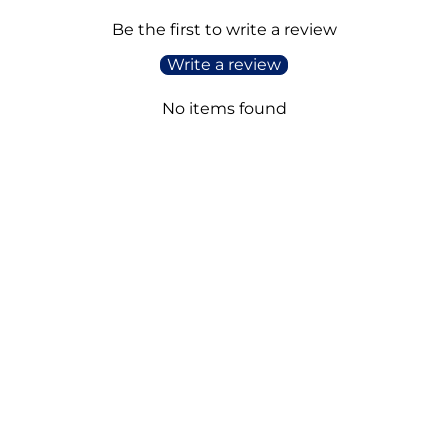
Be the first to write a review
Write a review
No items found