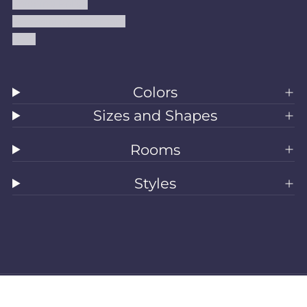
Shipping Policy
Accessibility Statement
Blog
Colors
Sizes and Shapes
Rooms
Styles
All Rugs
Washable Rugs
Area Rugs
Sizes
Colors
Style
Rooms
Clearance