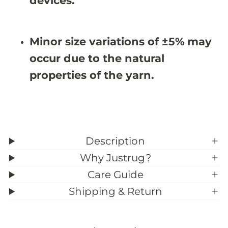
devices.
X
X
8
8
&
&
#
#
Minor size variations of ±5% may
3
3
9
9
occur due to the natural
;
;
1
1
properties of the yarn.
1
1
Description
Why Justrug?
Care Guide
Shipping & Return