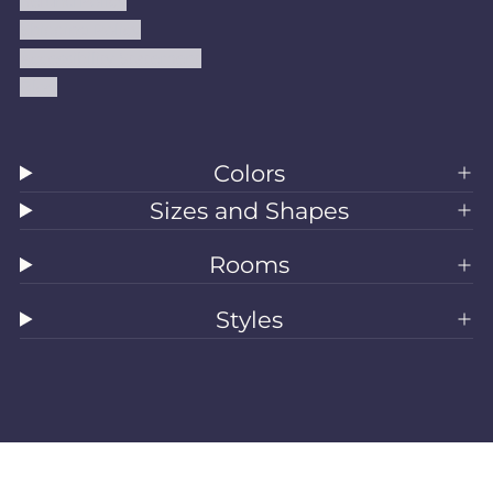
Refund Policy
Shipping Policy
Accessibility Statement
Blog
Colors
Sizes and Shapes
Rooms
Styles
All Rugs
Washable Rugs
Area Rugs
Sizes
Colors
Style
Rooms
Clearance