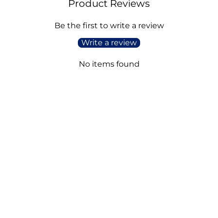
Product Reviews
Be the first to write a review
Write a review
No items found