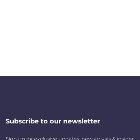
Subscribe to our newsletter
Sign up for exclusive updates, new arrivals & insider