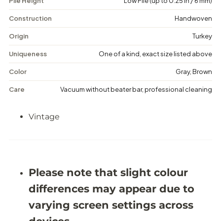
Pile Height
Low Pile (up to 0.25 in / 6 mm)
V
V
i
i
n
n
Construction
Handwoven
t
t
a
a
Origin
Turkey
g
g
e
e
Uniqueness
One of a kind, exact size listed above
M
M
e
e
Color
Gray, Brown
d
d
a
a
Care
Vacuum without beater bar, professional cleaning
l
l
l
l
i
i
Vintage
o
o
n
n
R
R
u
u
g
g
-
-
5
5
Please note that slight colour
&
&
#
#
differences may appear due to
3
3
9
9
varying screen settings across
;
;
2
2