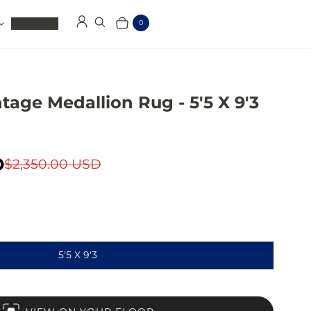
Clearance
0
Log in
Search
Cart
Items
tage Medallion Rug - 5'5 X 9'3
D
$2,350.00 USD
5'5 X 9'3