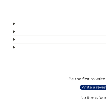
Be the first to write
Write a revi
No items fou