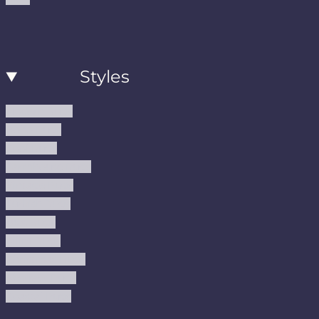
Styles
Modern Rugs
Boho Rugs
Cool Rugs
Farmhouse Rugs
Vintage Rugs
Turkish Rugs
USA Rugs
Kilim Rugs
Christmas Rugs
Abstract Rugs
Coastal Rugs