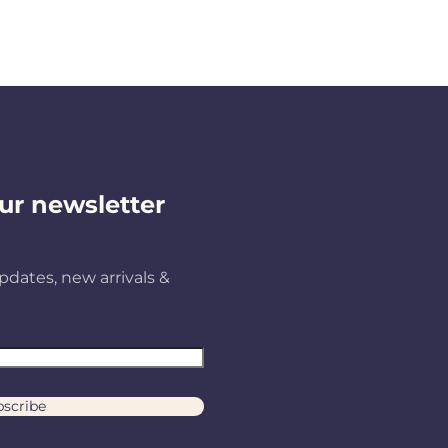
ur newsletter
pdates, new arrivals &
scribe