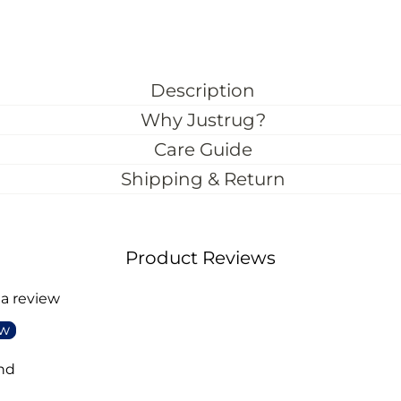
Description
Why Justrug?
Care Guide
Shipping & Return
Product Reviews
 a review
ew
nd