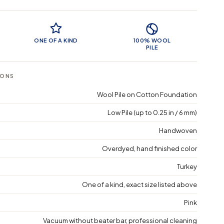
 Features
ONE OF A KIND
100% WOOL
PILE
IONS
Wool Pile on Cotton Foundation
Low Pile (up to 0.25 in / 6 mm)
Handwoven
Overdyed, hand finished color
Turkey
One of a kind, exact size listed above
Pink
Vacuum without beater bar, professional cleaning