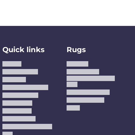
Quick links
Rugs
About us
Area Rugs
Track Your Order
Washable Rugs
Custom Size Washable
Contact Us
Rugs
Why Trust JUSTRUG?
Premium Area Rugs
Terms Of Service
Handmade Kilims
Privacy Policy
Kilims
Refund Policy
Shipping Policy
Accessibility Statement
Blog