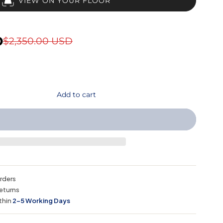
VIEW ON YOUR FLOOR
D
$2,350.00 USD
Add to cart
orders
eturns
thin
2–5 Working Days