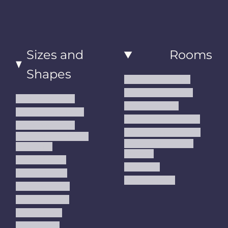
Sizes and
Rooms
Shapes
Living Room Rugs
Dining Room Rugs
Small Area Rugs
Bedroom Rugs
Medium Area Rugs
Kitchen Runner Rugs
Large Area Rugs
Hallway Runner Rugs
Extra Large Oversize
Entryway Rugs and
Area Rugs
Runners
5x7 Area Rugs
Kids Rugs
6x9 Area Rugs
Outdoor Rugs
8x10 Area Rugs
9x12 Area Rugs
Runner Rugs
Round Rugs