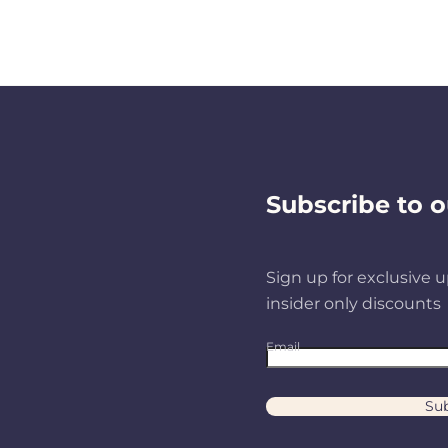
Subscribe to o
Sign up for exclusive u
insider only discounts
Email
Sub