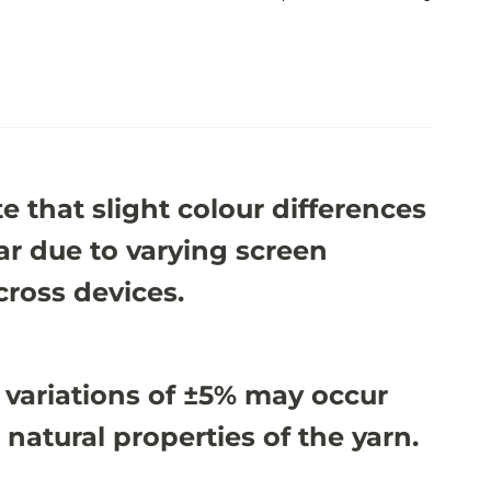
e that slight colour differences
r due to varying screen
cross devices.
 variations of ±5% may occur
 natural properties of the yarn.