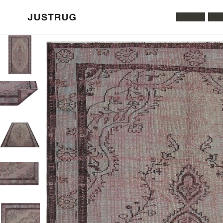
All Rugs
Was