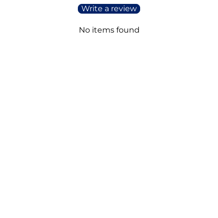
Write a review
No items found