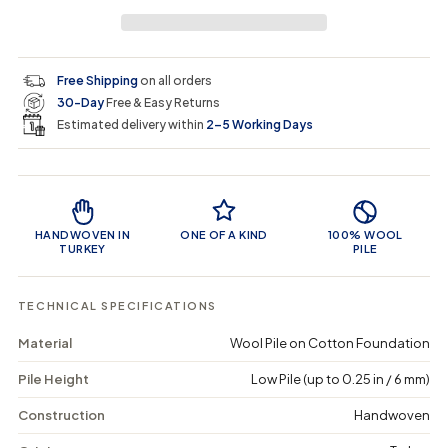
r
a
e
e
i
a
a
t
i
r
s
s
y
e
e
0
c
p
q
q
i
Free Shipping
on all orders
u
u
n
e
r
30-Day
Free & Easy Returns
a
a
c
n
n
a
Estimated delivery within
2–5 Working Days
i
t
t
r
i
i
t
c
t
t
Product Features
y
y
e
f
f
o
o
HANDWOVEN IN
ONE OF A KIND
100% WOOL
r
r
TURKEY
PILE
S
S
l
l
a
a
TECHNICAL SPECIFICATIONS
i
i
x
x
Material
Wool Pile on Cotton Foundation
-
-
V
V
Pile Height
Low Pile (up to 0.25 in / 6 mm)
i
i
n
n
t
t
Construction
Handwoven
a
a