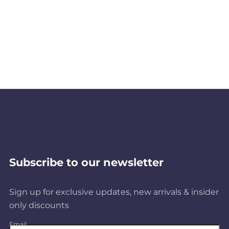
Subscribe to our newsletter
Sign up for exclusive updates, new arrivals & insider
only discounts
Email