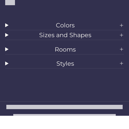
Blog
Colors
Sizes and Shapes
Rooms
Styles
All Rugs
Washable Rugs
Area Rugs
Sizes
Colors
Style
Rooms
Clearance
Refund policy
Privacy policy
Terms of service
Shipping policy
Contact information