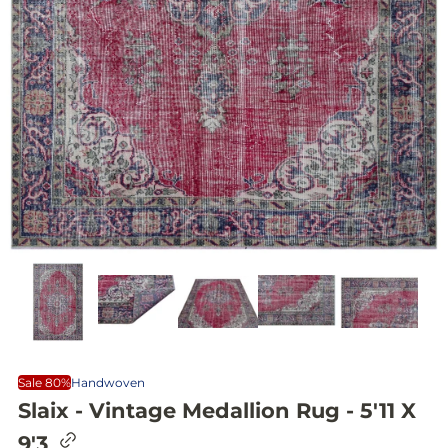
Sale 80%
Handwoven
Slaix - Vintage Medallion Rug - 5'11 X
C
9'3