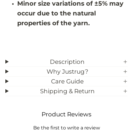
Minor size variations of ±5% may
3
3
9
9
occur due to the natural
;
;
3
3
properties of the yarn.
Description
Why Justrug?
Care Guide
Shipping & Return
Product Reviews
Be the first to write a review