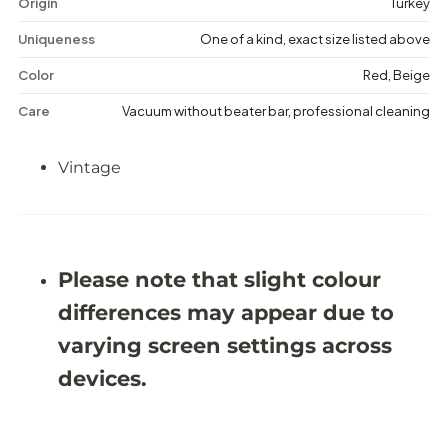
g
g
Origin
Turkey
e
e
M
M
Uniqueness
One of a kind, exact size listed above
e
e
d
d
Color
Red, Beige
a
a
l
l
Care
Vacuum without beater bar, professional cleaning
l
l
i
i
o
o
Vintage
n
n
R
R
u
u
g
g
-
-
5
5
&
&
Please note that slight colour
#
#
3
3
differences may appear due to
9
9
;
;
varying screen settings across
1
1
1
1
devices.
X
X
9
9
&
&
#
#