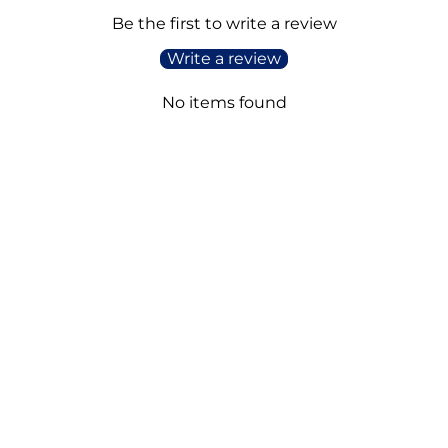
Be the first to write a review
Write a review
No items found