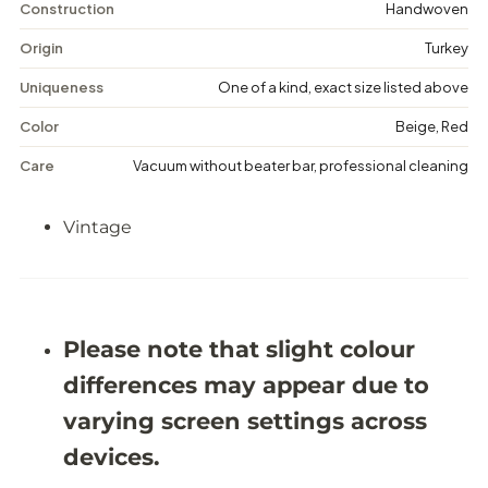
i
i
Construction
Handwoven
n
n
t
t
Origin
Turkey
a
a
g
g
Uniqueness
One of a kind, exact size listed above
e
e
F
F
Color
Beige, Red
l
l
o
o
Care
Vacuum without beater bar, professional cleaning
r
r
a
a
l
l
Vintage
R
R
u
u
g
g
-
-
5
5
&
&
#
#
Please note that slight colour
3
3
9
9
differences may appear due to
;
;
5
5
varying screen settings across
X
X
9
9
devices.
&
&