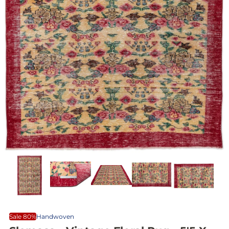
Sale 80%
Handwoven