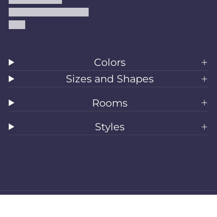
Accessibility Statement
Blog
Colors
Sizes and Shapes
Rooms
Styles
All Rugs
Washable Rugs
Area Rugs
Sizes
Colors
Style
Rooms
Clearance
Refund policy
Privacy policy
Terms of service
Shipping policy