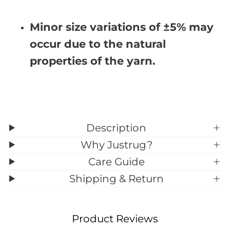
#
#
3
3
9
9
Minor size variations of ±5% may
;
;
0
0
occur due to the natural
properties of the yarn.
Description
Why Justrug?
Care Guide
Shipping & Return
Product Reviews