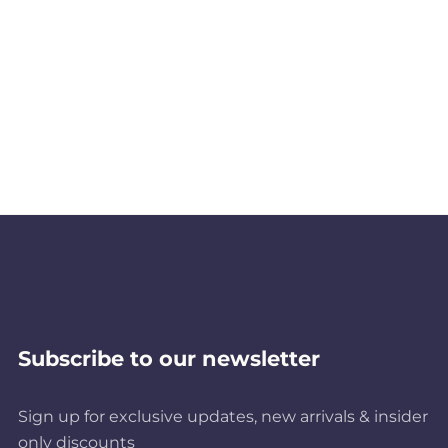
Subscribe to our newsletter
Sign up for exclusive updates, new arrivals & insider
only discounts