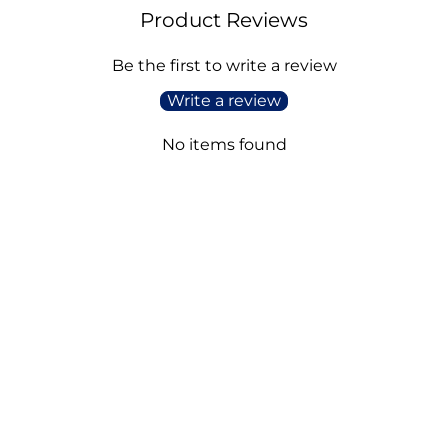
Product Reviews
Be the first to write a review
Write a review
No items found