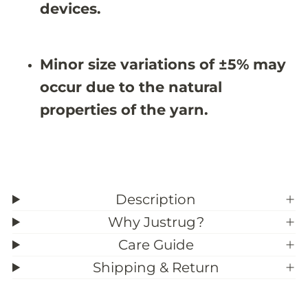
#
#
devices.
3
3
9
9
;
;
2
2
Minor size variations of ±5% may
occur due to the natural
properties of the yarn.
Description
Why Justrug?
Care Guide
Shipping & Return