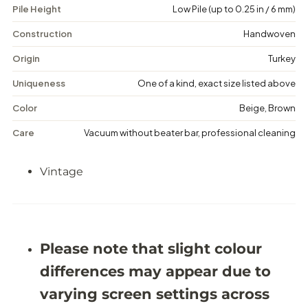
Pile Height
Low Pile (up to 0.25 in / 6 mm)
i
i
n
n
t
t
Construction
Handwoven
a
a
g
g
Origin
Turkey
e
e
F
F
Uniqueness
One of a kind, exact size listed above
l
l
o
o
Color
Beige, Brown
r
r
a
a
Care
Vacuum without beater bar, professional cleaning
l
l
R
R
u
u
Vintage
g
g
-
-
5
5
&
&
#
#
3
3
9
9
Please note that slight colour
;
;
4
4
differences may appear due to
X
X
9
9
varying screen settings across
&
&