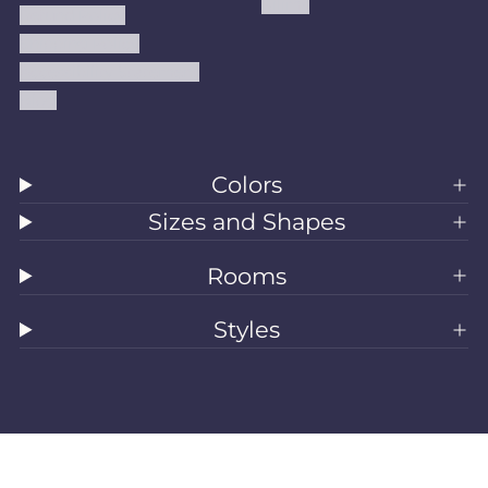
Kilims
Refund Policy
Shipping Policy
Accessibility Statement
Blog
Colors
Sizes and Shapes
Rooms
Styles