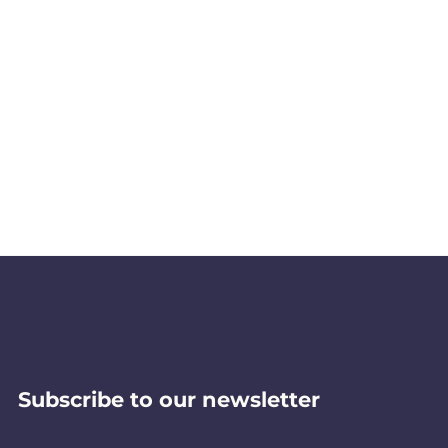
Subscribe to our newsletter