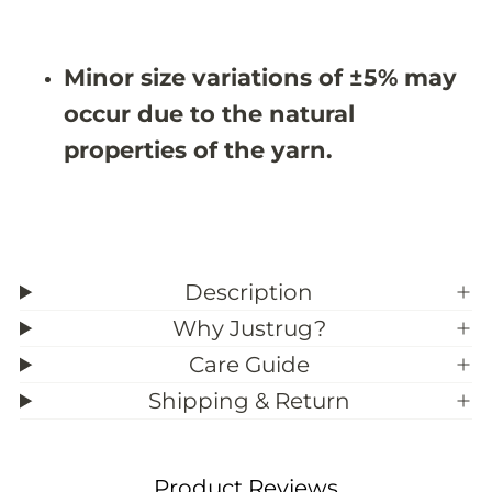
#
#
3
3
9
9
Minor size variations of ±5% may
;
;
6
6
occur due to the natural
properties of the yarn.
Description
Why Justrug?
Care Guide
Shipping & Return
Product Reviews