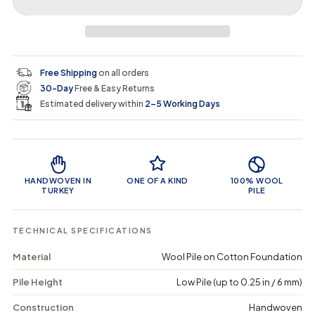
r
r
t
r
a
e
e
i
a
a
t
i
r
s
s
y
e
e
0
c
p
q
q
i
Free Shipping
on all orders
u
u
n
e
r
30-Day
Free & Easy Returns
a
a
c
n
n
a
Estimated delivery within
2–5 Working Days
i
t
t
r
i
i
t
c
t
t
Product Features
y
y
e
f
f
o
o
HANDWOVEN IN
ONE OF A KIND
100% WOOL
r
r
TURKEY
PILE
S
S
t
t
a
a
TECHNICAL SPECIFICATIONS
s
s
a
a
Material
Wool Pile on Cotton Foundation
-
-
V
V
Pile Height
Low Pile (up to 0.25 in / 6 mm)
i
i
n
n
t
t
Construction
Handwoven