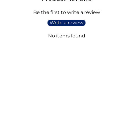
Be the first to write a review
Write a review
No items found