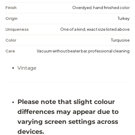
a
a
g
g
Finish
Overdyed, hand finished color
e
e
D
D
Origin
Turkey
i
i
s
s
Uniqueness
One of a kind, exact size listed above
t
t
r
r
Color
Turquoise
e
e
s
s
Care
Vacuum without beater bar, professional cleaning
s
s
e
e
d
d
Vintage
R
R
u
u
g
g
-
-
6
6
&
&
#
#
Please note that slight colour
3
3
9
9
differences may appear due to
;
;
0
0
varying screen settings across
X
X
9
9
devices.
&
&