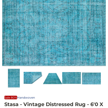
Sale 80%
Handwoven
Stasa - Vintage Distressed Rug - 6'0 X