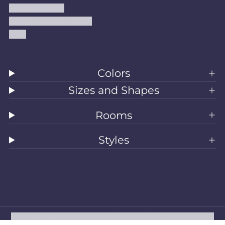
Shipping Policy
Accessibility Statement
Blog
Colors
Sizes and Shapes
Rooms
Styles
All Rugs
Washable Rugs
Area Rugs
Sizes
Colors
Style
Rooms
Clearance