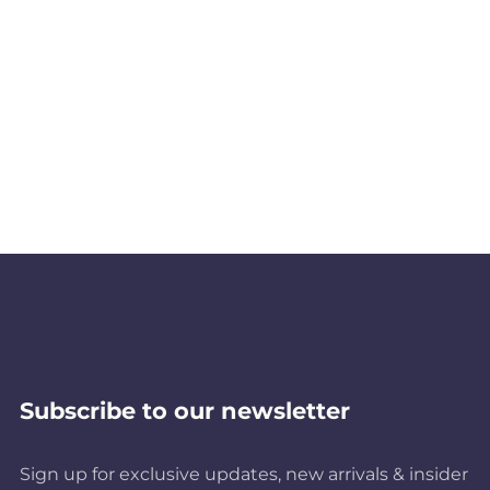
Subscribe to our newsletter
Sign up for exclusive updates, new arrivals & insider