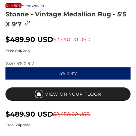
Sale 80%
Handwoven
Stoane - Vintage Medallion Rug - 5'5
C
X 9'7
o
p
y
S
$489.90 USD
R
$2,450.00 USD
l
i
a
e
Free Shipping.
n
l
g
k
t
Size:
5'5 X 9'7
e
u
o
5'5 X 9'7
c
p
l
l
i
r
a
p
VIEW ON YOUR FLOOR
b
i
r
o
a
c
p
r
S
$489.90 USD
R
$2,450.00 USD
d
e
r
a
e
Free Shipping.
i
l
g