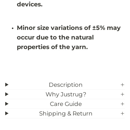
5
5
devices.
X
X
9
9
&
&
#
#
Minor size variations of ±5% may
3
3
9
9
occur due to the natural
;
;
7
7
properties of the yarn.
Description
Why Justrug?
Care Guide
Shipping & Return