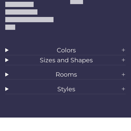
Kilims
Refund Policy
Shipping Policy
Accessibility Statement
Blog
Colors
Sizes and Shapes
Rooms
Styles