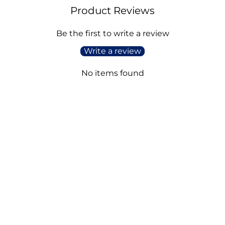
Product Reviews
Be the first to write a review
Write a review
No items found