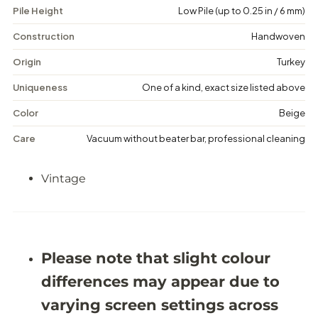
Pile Height
Low Pile (up to 0.25 in / 6 mm)
V
V
i
i
n
n
Construction
Handwoven
t
t
a
a
Origin
Turkey
g
g
e
e
Uniqueness
One of a kind, exact size listed above
M
M
e
e
Color
Beige
d
d
a
a
Care
Vacuum without beater bar, professional cleaning
l
l
l
l
i
i
Vintage
o
o
n
n
R
R
u
u
g
g
-
-
5
5
Please note that slight colour
&
&
#
#
differences may appear due to
3
3
9
9
varying screen settings across
;
;