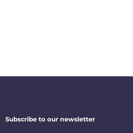
Subscribe to our newsletter