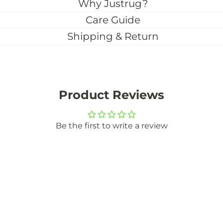
Why Justrug?
Care Guide
Shipping & Return
Product Reviews
Be the first to write a review