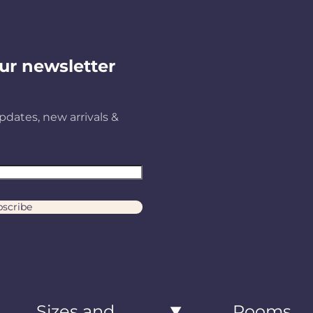
ur newsletter
pdates, new arrivals &
scribe
Sizes and
Rooms