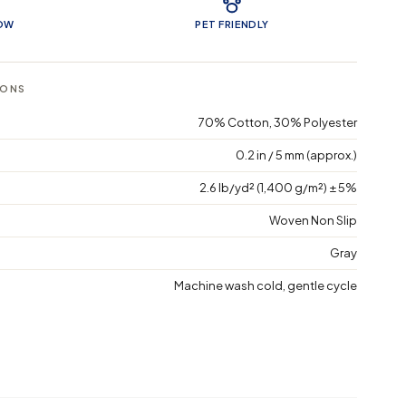
LOW
PET FRIENDLY
IONS
70% Cotton, 30% Polyester
0.2 in / 5 mm (approx.)
2.6 lb/yd² (1,400 g/m²) ± 5%
Woven Non Slip
Gray
Machine wash cold, gentle cycle