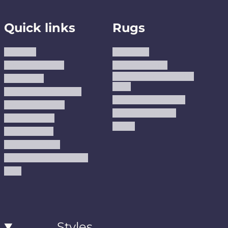
Quick links
Rugs
About us
Area Rugs
Track Your Order
Washable Rugs
Custom Size Washable
Contact Us
Rugs
Why Trust JUSTRUG?
Premium Area Rugs
Terms Of Service
Handmade Kilims
Privacy Policy
Kilims
Refund Policy
Shipping Policy
Accessibility Statement
Blog
Styles