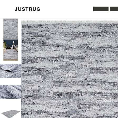
All Rugs
Was