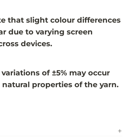
e that slight colour differences
r due to varying screen
cross devices.
 variations of ±5% may occur
 natural properties of the yarn.