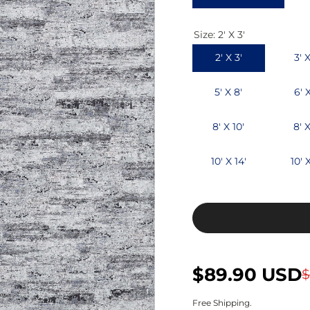
c
p
Size:
2' X 3'
e
r
2' X 3'
3' X
i
c
5' X 8'
6' 
e
8' X 10'
8' X
10' X 14'
10' X
S
R
$89.90 USD
$
a
e
Free Shipping.