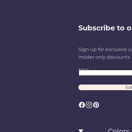
Subscribe to o
Sign up for exclusive u
insider only discounts
Email
Sub
F
I
P
a
n
i
c
s
n
Colors
e
t
t