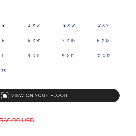
 4'
3' X 5'
4' X 6'
5' X 7'
X 8'
6' X 9'
7' X 10'
8' X 12'
 11'
9' X 11'
9' X 12'
10' X 12'
 13'
VIEW ON YOUR FLOOR
360.00 USD