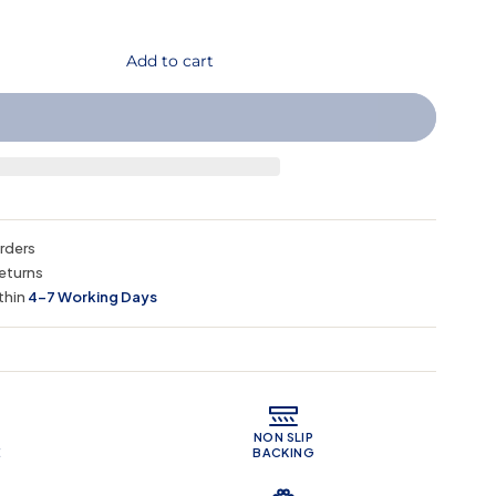
Add to cart
orders
eturns
thin
4–7 Working Days
 Features
NON SLIP
E
BACKING