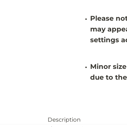
Please not
may appea
settings a
Minor size
due to the
Description