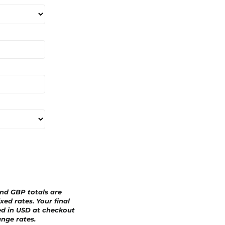
a
r
d
and GBP totals are
xed rates. Your final
ed in
USD
at checkout
nge rates.