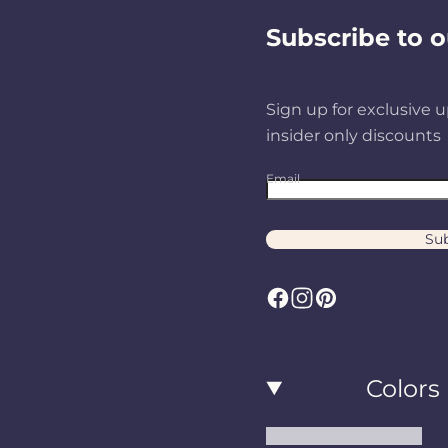
Subscribe to o
Sign up for exclusive u
insider only discounts
Email
Sub
F
I
P
a
n
i
c
s
n
Colors
e
t
t
b
a
e
Black and White Rugs
o
g
r