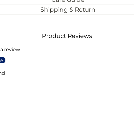
Shipping & Return
Product Reviews
 a review
ew
nd