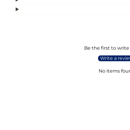
Be the first to write
Write a revi
No items fou