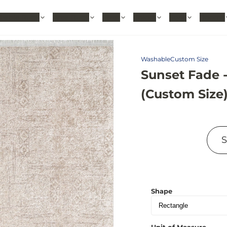
hable Rugs
Area Rugs
Sizes
Colors
Style
Rooms
Washable
Custom Size
Sunset Fade 
(Custom Size
Shape