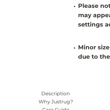
8
8
Please not
(
(
C
C
may appea
u
u
s
s
settings a
t
t
o
o
m
m
S
S
i
i
z
z
Minor size
e
e
)
)
due to the
Description
Why Justrug?
Care Guide