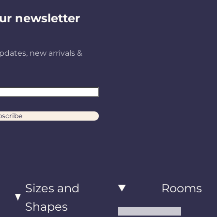
ur newsletter
pdates, new arrivals &
scribe
Sizes and
Rooms
Shapes
Living Room Rugs