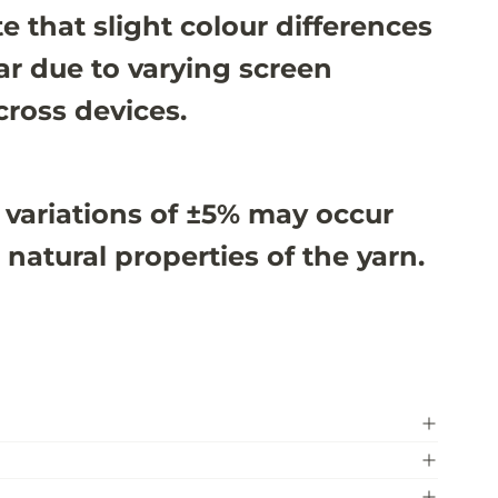
e that slight colour differences
r due to varying screen
cross devices.
 variations of ±5% may occur
 natural properties of the yarn.