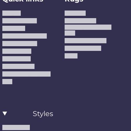
About us
Area Rugs
Track Your Order
Washable Rugs
Custom Size Washable
Contact Us
Rugs
Why Trust JUSTRUG?
Premium Area Rugs
Terms Of Service
Handmade Kilims
Privacy Policy
Kilims
Refund Policy
Shipping Policy
Accessibility Statement
Blog
Styles
Modern Rugs