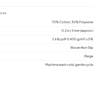
IONS
70% Cotton, 30% Polyester
0.2 in / 5 mm (approx.)
2.6 lb/yd² (1,400 g/m²) ± 5%
Woven Non Slip
Beige
Machine wash cold, gentle cycle