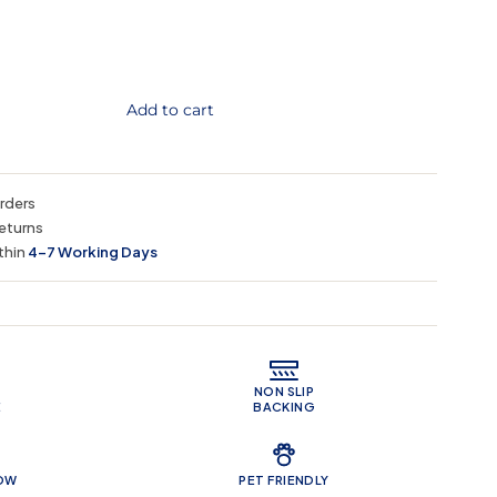
Add to cart
orders
eturns
thin
4–7 Working Days
 Features
NON SLIP
E
BACKING
LOW
PET FRIENDLY