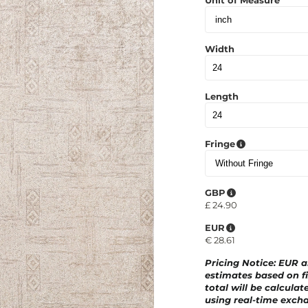
Unit of Measure
Width
Length
Fringe
GBP
£
24.90
EUR
€
28.61
Pricing Notice
: EUR 
estimates based on fi
total will be calculat
using real-time excha