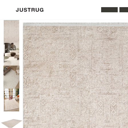
All Rugs
Was