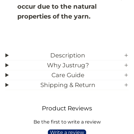
3
3
occur due to the natural
properties of the yarn.
Description
Why Justrug?
Care Guide
Shipping & Return
Product Reviews
Be the first to write a review
Write a review