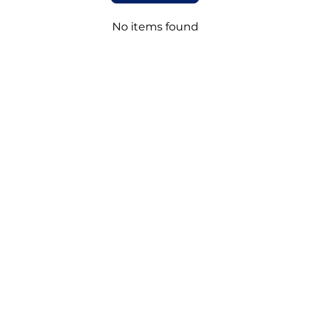
No items found