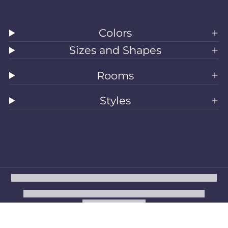
Colors
Sizes and Shapes
Rooms
Styles
All Rugs
Washable Rugs
Area Rugs
Sizes
Colors
Style
Rooms
Clearance
Refund policy
Privacy policy
Terms of service
Shipping policy
Contact information