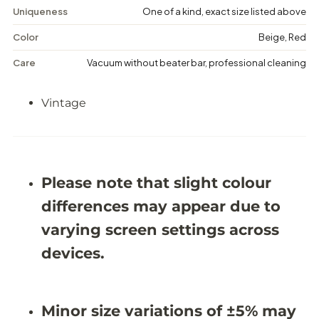
F
F
Uniqueness
One of a kind, exact size listed above
l
l
o
o
Color
Beige, Red
r
r
a
a
Care
Vacuum without beater bar, professional cleaning
l
l
R
R
u
u
Vintage
g
g
-
-
6
6
&
&
#
#
3
3
9
9
Please note that slight colour
;
;
1
1
differences may appear due to
0
0
X
X
varying screen settings across
1
1
0
0
devices.
&
&
#
#
3
3
9
9
Minor size variations of ±5% may
;
;