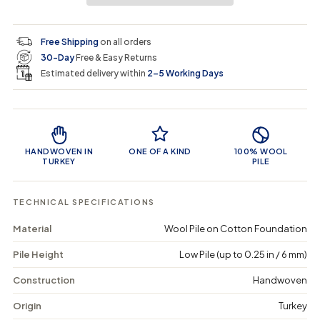
a
a
t
i
r
s
s
y
e
e
0
c
p
q
q
i
Free Shipping
on all orders
u
u
n
e
r
30-Day
Free & Easy Returns
a
a
c
n
n
a
Estimated delivery within
2–5 Working Days
i
t
t
r
i
i
t
c
t
t
Product Features
y
y
e
f
f
o
o
HANDWOVEN IN
ONE OF A KIND
100% WOOL
r
r
TURKEY
PILE
T
T
a
a
e
e
TECHNICAL SPECIFICATIONS
r
r
a
a
Material
Wool Pile on Cotton Foundation
-
-
V
V
Pile Height
Low Pile (up to 0.25 in / 6 mm)
i
i
n
n
t
t
Construction
Handwoven
a
a
g
g
Origin
Turkey
e
e