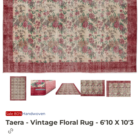
Sale 80%
Handwoven
Taera - Vintage Floral Rug - 6'10 X 10'3
C
o