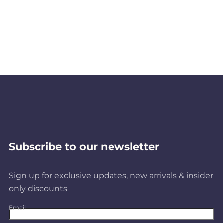
Subscribe to our newsletter
Sign up for exclusive updates, new arrivals & insider
only discounts
Email