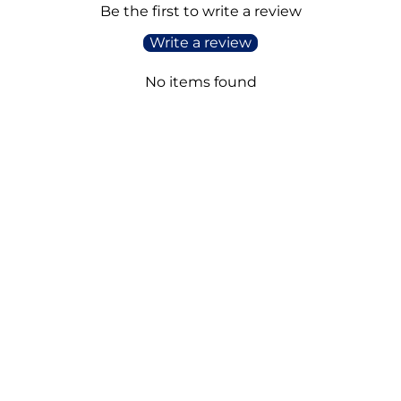
Be the first to write a review
Write a review
No items found