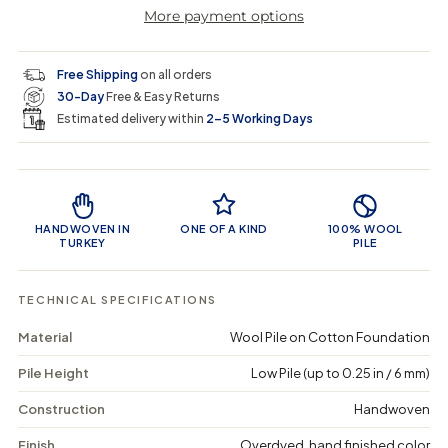
r
a
e
e
i
More payment options
a
a
t
i
r
s
s
y
e
e
0
c
p
q
q
i
Free Shipping
on all orders
u
u
n
e
r
30-Day
Free & Easy Returns
a
a
c
n
n
a
Estimated delivery within
2–5 Working Days
i
t
t
r
i
i
t
c
t
t
Product Features
y
y
e
f
f
o
o
HANDWOVEN IN
ONE OF A KIND
100% WOOL
r
r
TURKEY
PILE
T
T
a
a
g
g
TECHNICAL SPECIFICATIONS
i
i
e
e
Material
Wool Pile on Cotton Foundation
n
n
-
-
Pile Height
Low Pile (up to 0.25 in / 6 mm)
V
V
i
i
n
n
Construction
Handwoven
t
t
a
a
Finish
Overdyed, hand finished color