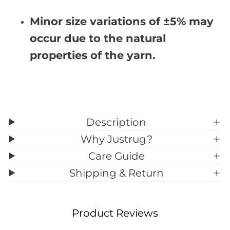
&
&
#
#
Minor size variations of ±5% may
3
3
9
9
occur due to the natural
;
;
0
0
properties of the yarn.
Description
Why Justrug?
Care Guide
Shipping & Return
Product Reviews