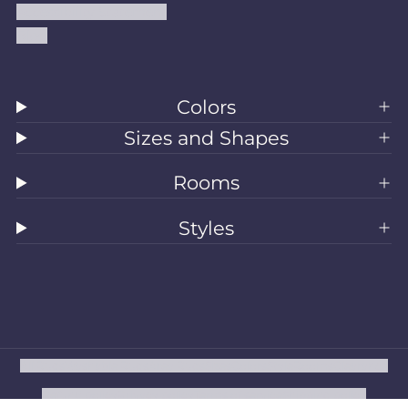
Accessibility Statement
Blog
Colors
Sizes and Shapes
Rooms
Styles
All Rugs
Washable Rugs
Area Rugs
Sizes
Colors
Style
Rooms
Clearance
Refund policy
Privacy policy
Terms of service
Shipping policy