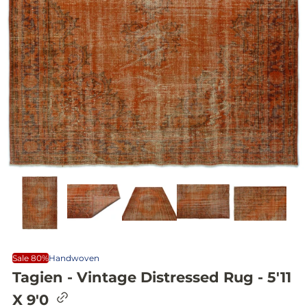
Sale 80%
Handwoven
Tagien - Vintage Distressed Rug - 5'11
C
X 9'0
o