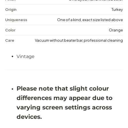
g
g
e
e
Origin
Turkey
D
D
i
i
Uniqueness
One of a kind, exact size listed above
s
s
t
t
Color
Orange
r
r
e
e
Care
Vacuum without beater bar, professional cleaning
s
s
s
s
e
e
Vintage
d
d
R
R
u
u
g
g
-
-
5
5
&
&
Please note that slight colour
#
#
3
3
differences may appear due to
9
9
;
;
varying screen settings across
1
1
1
1
devices.
X
X
9
9