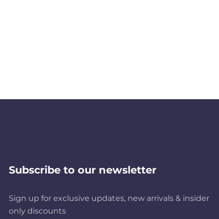
Subscribe to our newsletter
Sign up for exclusive updates, new arrivals & insider
only discounts