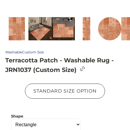
Washable
Custom Size
Terracotta Patch - Washable Rug -
C
JRN1037 (Custom Size)
o
p
y
l
STANDARD SIZE OPTION
i
n
k
t
o
Shape
c
l
i