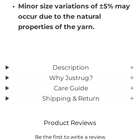
N
N
Minor size variations of ±5% may
1
1
0
0
occur due to the natural
3
3
7
7
properties of the yarn.
(
(
C
C
u
u
s
s
t
t
o
o
m
m
S
S
Description
i
i
z
z
Why Justrug?
e
e
)
)
Care Guide
Shipping & Return
Product Reviews
Be the first to write a review