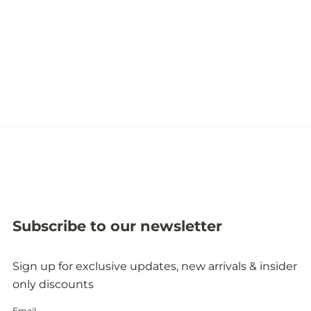
Subscribe to our newsletter
Sign up for exclusive updates, new arrivals & insider
only discounts
Email