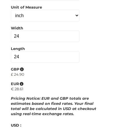
p
b
Unit of Measure
o
a
r
d
Width
Length
GBP
£
24.90
EUR
€
28.61
Pricing Notice
: EUR and GBP totals are
estimates based on fixed rates. Your final
total will be calculated in
USD
at checkout
using real-time exchange rates.
USD :