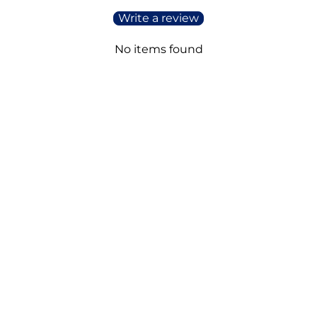
Write a review
No items found