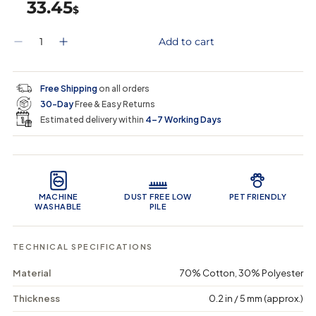
33.45
$
Q
Add to cart
D
I
u
e
n
a
c
c
n
r
r
t
Free Shipping
on all orders
e
e
i
30-Day
Free & Easy Returns
a
a
t
s
s
y
Estimated delivery within
4–7 Working Days
e
e
0
q
q
i
u
u
n
Product Features
a
a
c
n
n
a
t
t
r
MACHINE
DUST FREE LOW
PET FRIENDLY
i
i
t
WASHABLE
PILE
t
t
y
y
f
f
TECHNICAL SPECIFICATIONS
o
o
r
r
Material
70% Cotton, 30% Polyester
T
T
e
e
r
r
Thickness
0.2 in / 5 mm (approx.)
r
r