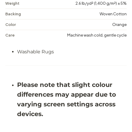
a
a
Weight
2.6 lb/yd² (1,400 g/m²) ± 5%
c
c
o
o
Backing
Woven Cotton
t
t
t
t
Color
Orange
a
a
P
P
Care
Machine wash cold, gentle cycle
a
a
t
t
c
c
Washable Rugs
h
h
-
-
W
W
a
a
s
s
h
h
a
a
Please note that slight colour
b
b
l
l
differences may appear due to
e
e
R
R
varying screen settings across
u
u
g
g
devices.
-
-
J
J
R
R