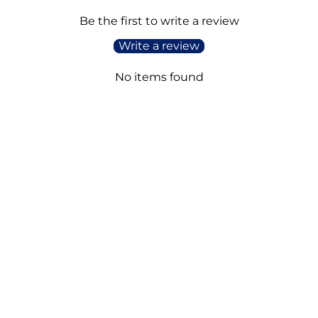
Be the first to write a review
Write a review
No items found