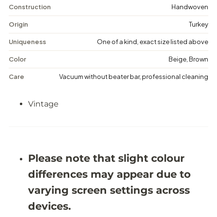
V
V
Construction
Handwoven
i
i
n
n
Origin
Turkey
t
t
a
a
Uniqueness
One of a kind, exact size listed above
g
g
e
e
Color
Beige, Brown
F
F
l
l
Care
Vacuum without beater bar, professional cleaning
o
o
r
r
a
a
Vintage
l
l
R
R
u
u
g
g
-
-
5
5
&
&
Please note that slight colour
#
#
3
3
differences may appear due to
9
9
;
;
varying screen settings across
7
7
X
X
devices.
9
9