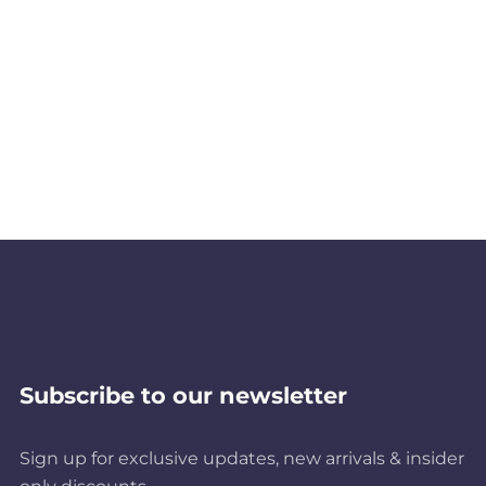
Subscribe to our newsletter
Sign up for exclusive updates, new arrivals & insider