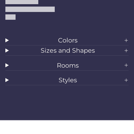
Shipping Policy
Accessibility Statement
Blog
Colors
Sizes and Shapes
Rooms
Styles
All Rugs
Washable Rugs
Area Rugs
Sizes
Colors
Style
Rooms
Clearance