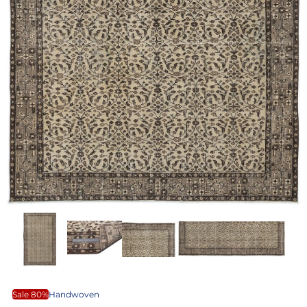
Sale 80%
Handwoven