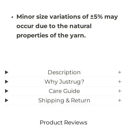
&
&
#
#
3
3
Minor size variations of ±5% may
9
9
;
;
occur due to the natural
5
5
properties of the yarn.
Description
Why Justrug?
Care Guide
Shipping & Return
Product Reviews