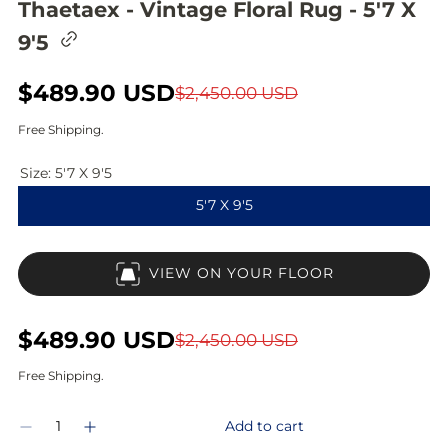
Thaetaex - Vintage Floral Rug - 5'7 X
C
9'5
o
p
y
S
$489.90 USD
R
$2,450.00 USD
l
i
a
e
Free Shipping.
n
l
g
k
t
Size:
5'7 X 9'5
e
u
o
5'7 X 9'5
c
p
l
l
i
r
a
p
VIEW ON YOUR FLOOR
b
i
r
o
a
c
p
r
S
$489.90 USD
R
$2,450.00 USD
d
e
r
a
e
Free Shipping.
i
l
g
Q
c
Add to cart
D
I
e
u
u