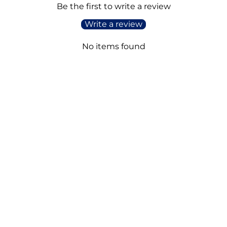
Be the first to write a review
Write a review
No items found