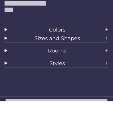
Accessibility Statement
Blog
Colors
Sizes and Shapes
Rooms
Styles
All Rugs
Washable Rugs
Area Rugs
Sizes
Colors
Style
Rooms
Clearance
Refund policy
Privacy policy
Terms of service
Shipping policy