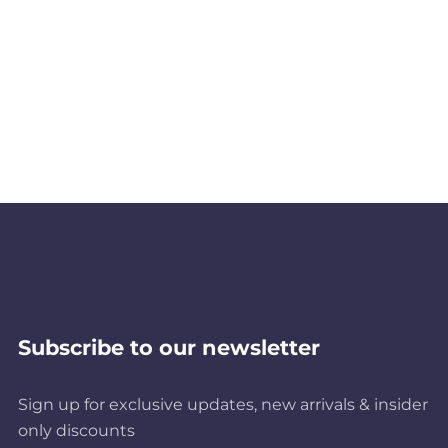
Subscribe to our newsletter
Sign up for exclusive updates, new arrivals & insider
only discounts