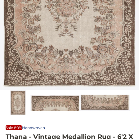
Sale 80%
Handwoven
Thana - Vintage Medallion Rug - 6'2 X