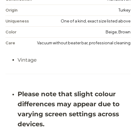
a
a
g
g
Origin
Turkey
e
e
M
M
Uniqueness
One of a kind, exact size listed above
e
e
d
d
Color
Beige, Brown
a
a
l
l
Care
Vacuum without beater bar, professional cleaning
l
l
i
i
o
o
Vintage
n
n
R
R
u
u
g
g
-
-
6
6
&
&
Please note that slight colour
#
#
3
3
differences may appear due to
9
9
;
;
varying screen settings across
2
2
X
X
devices.
9
9
&
&