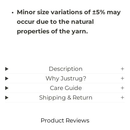
#
#
3
3
Minor size variations of ±5% may
9
9
;
;
occur due to the natural
9
9
properties of the yarn.
Description
Why Justrug?
Care Guide
Shipping & Return
Product Reviews