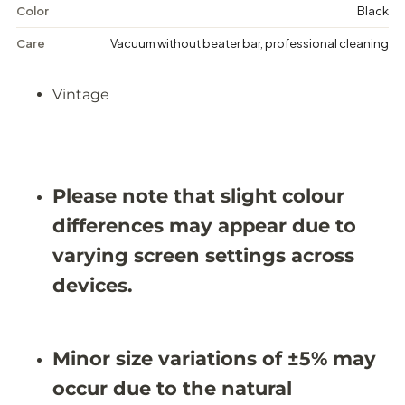
i
i
Color
Black
s
s
t
t
Care
Vacuum without beater bar, professional cleaning
r
r
e
e
s
s
Vintage
s
s
e
e
d
d
R
R
u
u
g
g
-
-
Please note that slight colour
9
9
&
&
differences may appear due to
#
#
3
3
varying screen settings across
9
9
;
;
devices.
7
7
X
X
1
1
2
2
Minor size variations of ±5% may
&
&
#
#
occur due to the natural
3
3
9
9