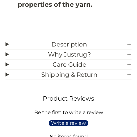
properties of the yarn.
;
;
4
4
Description
Why Justrug?
Care Guide
Shipping & Return
Product Reviews
Be the first to write a review
Write a review
No items found