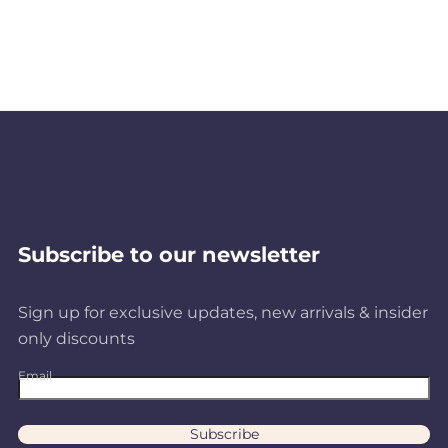
Subscribe to our newsletter
Sign up for exclusive updates, new arrivals & insider
only discounts
Email
Subscribe