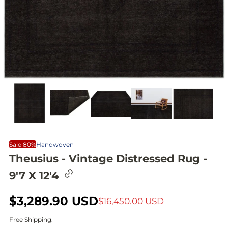
Sale 80%
Handwoven
Theusius - Vintage Distressed Rug -
C
9'7 X 12'4
o
p
y
S
$3,289.90 USD
R
$16,450.00 USD
l
i
a
e
Free Shipping.
n