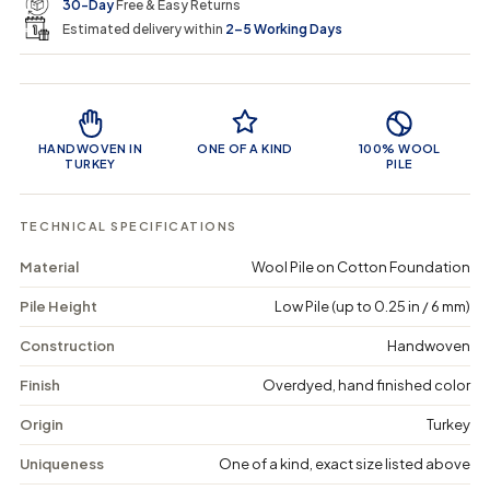
e
r
30-Day
Free & Easy Returns
a
a
c
n
n
a
Estimated delivery within
2–5 Working Days
i
t
t
r
i
i
t
c
t
t
Product Features
y
y
e
f
f
o
o
HANDWOVEN IN
ONE OF A KIND
100% WOOL
r
r
TURKEY
PILE
T
T
h
h
e
e
TECHNICAL SPECIFICATIONS
u
u
s
s
Material
Wool Pile on Cotton Foundation
i
i
u
u
Pile Height
Low Pile (up to 0.25 in / 6 mm)
s
s
-
-
V
V
Construction
Handwoven
i
i
n
n
Finish
Overdyed, hand finished color
t
t
a
a
Origin
Turkey
g
g
e
e
Uniqueness
One of a kind, exact size listed above
D
D