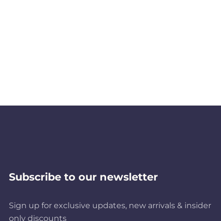
Subscribe to our newsletter
Sign up for exclusive updates, new arrivals & insider
only discounts