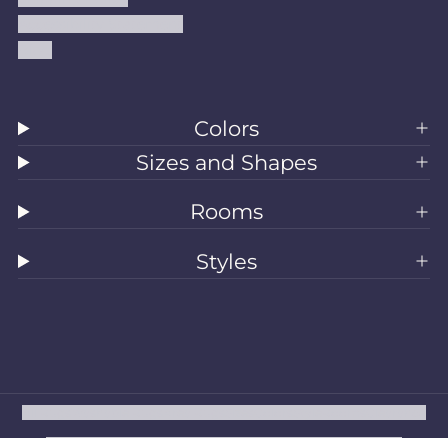
Accessibility Statement
Blog
Colors
Sizes and Shapes
Rooms
Styles
All Rugs
Washable Rugs
Area Rugs
Sizes
Colors
Style
Rooms
Clearance
Refund policy
Privacy policy
Terms of service
Shipping policy