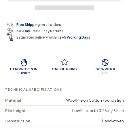
r
a
e
e
i
a
a
t
i
r
s
s
y
e
e
0
c
p
q
q
i
Free Shipping
on all orders
u
u
n
e
r
30-Day
Free & Easy Returns
a
a
c
n
n
a
Estimated delivery within
2–5 Working Days
i
t
t
r
i
i
t
c
t
t
Product Features
y
y
e
f
f
o
o
HANDWOVEN IN
ONE OF A KIND
100% WOOL
r
r
TURKEY
PILE
T
T
o
o
n
n
TECHNICAL SPECIFICATIONS
a
a
m
m
Material
Wool Pile on Cotton Foundation
a
a
-
-
Pile Height
Low Pile (up to 0.25 in / 6 mm)
V
V
i
i
n
n
Construction
Handwoven
t
t