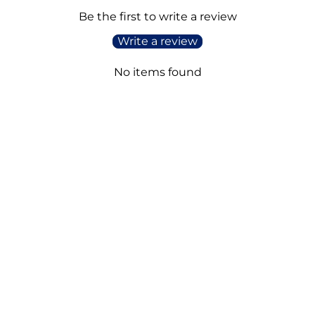
Be the first to write a review
Write a review
No items found