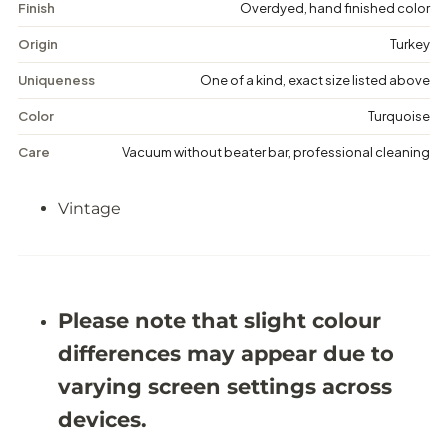
a
a
Finish
Overdyed, hand finished color
g
g
e
e
Origin
Turkey
D
D
i
i
Uniqueness
One of a kind, exact size listed above
s
s
t
t
Color
Turquoise
r
r
e
e
Care
Vacuum without beater bar, professional cleaning
s
s
s
s
e
e
Vintage
d
d
R
R
u
u
g
g
-
-
5
5
&
&
Please note that slight colour
#
#
3
3
differences may appear due to
9
9
;
;
varying screen settings across
6
6
X
X
devices.
8
8
&
&