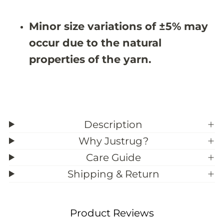
#
#
3
3
Minor size variations of ±5% may
9
9
;
;
occur due to the natural
7
7
properties of the yarn.
Description
Why Justrug?
Care Guide
Shipping & Return
Product Reviews