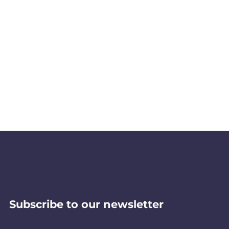
Subscribe to our newsletter