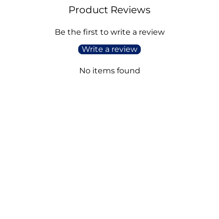
Product Reviews
Be the first to write a review
Write a review
No items found