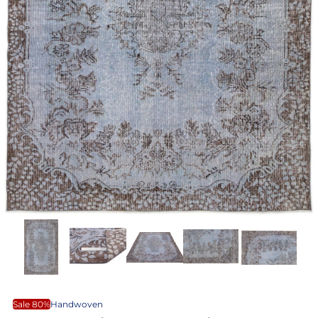
Sale 80%
Handwoven