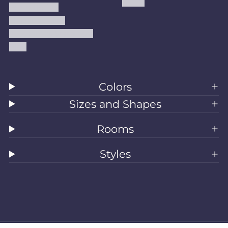
Kilims
Refund Policy
Shipping Policy
Accessibility Statement
Blog
Colors
Sizes and Shapes
Rooms
Styles