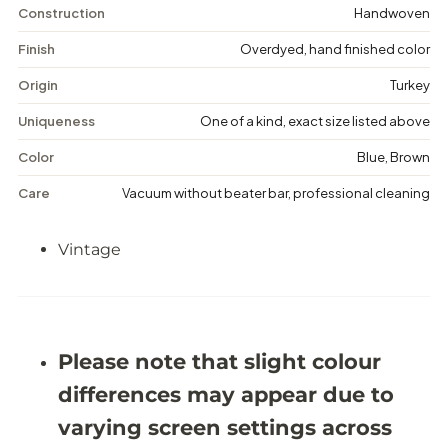
i
i
Construction
Handwoven
n
n
t
t
Finish
Overdyed, hand finished color
a
a
g
g
Origin
Turkey
e
e
M
M
Uniqueness
One of a kind, exact size listed above
e
e
d
d
Color
Blue, Brown
a
a
l
l
Care
Vacuum without beater bar, professional cleaning
l
l
i
i
o
o
Vintage
n
n
R
R
u
u
g
g
-
-
5
5
&
&
Please note that slight colour
#
#
3
3
differences may appear due to
9
9
;
;
varying screen settings across
9
9