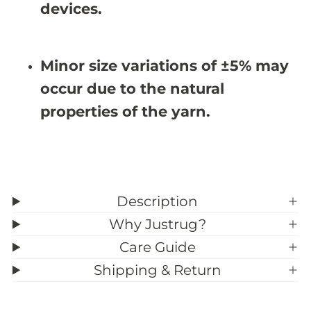
X
X
devices.
9
9
&
&
#
#
3
3
Minor size variations of ±5% may
9
9
;
;
occur due to the natural
5
5
properties of the yarn.
Description
Why Justrug?
Care Guide
Shipping & Return