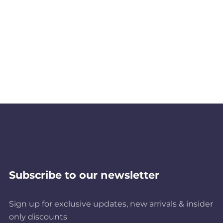
Subscribe to our newsletter
Sign up for exclusive updates, new arrivals & insider
only discounts