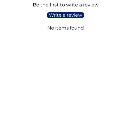
Be the first to write a review
Write a review
No items found