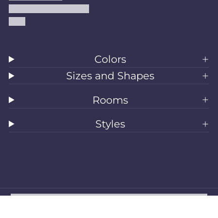
Accessibility Statement
Blog
Colors
Sizes and Shapes
Rooms
Styles
All Rugs
Washable Rugs
Area Rugs
Sizes
Colors
Style
Rooms
Clearance
Refund policy
Privacy policy
Terms of service
Shipping policy