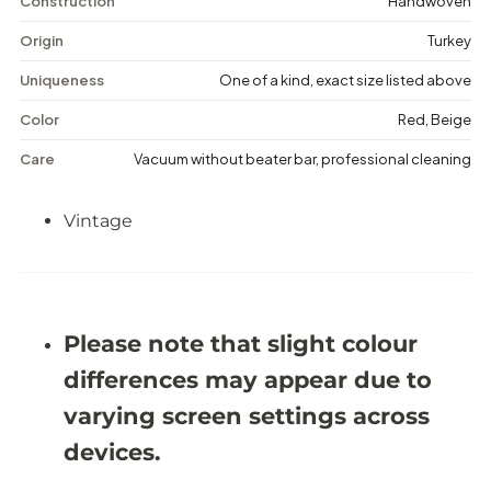
t
t
Construction
Handwoven
a
a
g
g
Origin
Turkey
e
e
M
M
Uniqueness
One of a kind, exact size listed above
e
e
d
d
Color
Red, Beige
a
a
l
l
Care
Vacuum without beater bar, professional cleaning
l
l
i
i
o
o
Vintage
n
n
R
R
u
u
g
g
-
-
5
5
&
&
Please note that slight colour
#
#
3
3
differences may appear due to
9
9
;
;
varying screen settings across
5
5
X
X
devices.
8
8
&
&