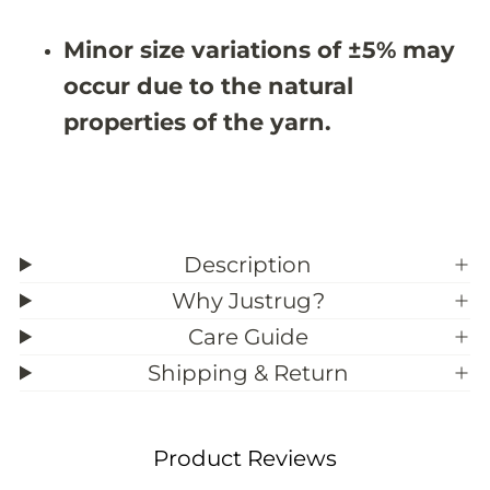
#
#
3
3
Minor size variations of ±5% may
9
9
;
;
occur due to the natural
8
8
properties of the yarn.
Description
Why Justrug?
Care Guide
Shipping & Return
Product Reviews