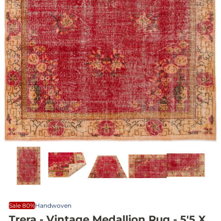
Sale 80%
Handwoven
Trera - Vintage Medallion Rug - 5'5 X