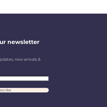
ur newsletter
pdates, new arrivals &
scribe