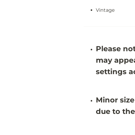
&
&
#
#
Vintage
3
3
9
9
;
;
4
4
X
X
1
1
0
0
&
&
Please not
#
#
3
3
may appea
9
9
;
;
settings a
0
0
Minor size
due to the