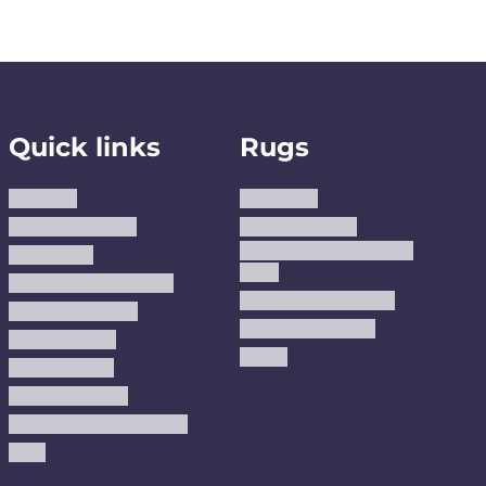
Quick links
Rugs
About us
Area Rugs
Track Your Order
Washable Rugs
Custom Size Washable
Contact Us
Rugs
Why Trust JUSTRUG?
Premium Area Rugs
Terms Of Service
Handmade Kilims
Privacy Policy
Kilims
Refund Policy
Shipping Policy
Accessibility Statement
Blog