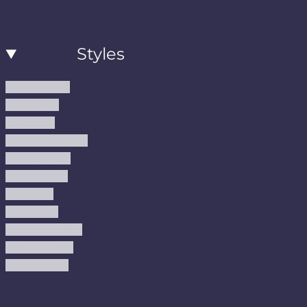
Styles
Modern Rugs
Boho Rugs
Cool Rugs
Farmhouse Rugs
Vintage Rugs
Turkish Rugs
USA Rugs
Kilim Rugs
Christmas Rugs
Abstract Rugs
Coastal Rugs