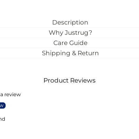
Description
Why Justrug?
Care Guide
Shipping & Return
Product Reviews
 a review
ew
nd