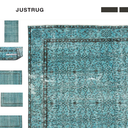
All Rugs
Was