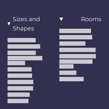
Sizes and
Rooms
Shapes
Living Room Rugs
Dining Room Rugs
Small Area Rugs
Bedroom Rugs
Medium Area Rugs
Kitchen Runner Rugs
Large Area Rugs
Hallway Runner Rugs
Extra Large Oversize
Entryway Rugs and
Area Rugs
Runners
5x7 Area Rugs
Kids Rugs
6x9 Area Rugs
Outdoor Rugs
8x10 Area Rugs
9x12 Area Rugs
Runner Rugs
Round Rugs