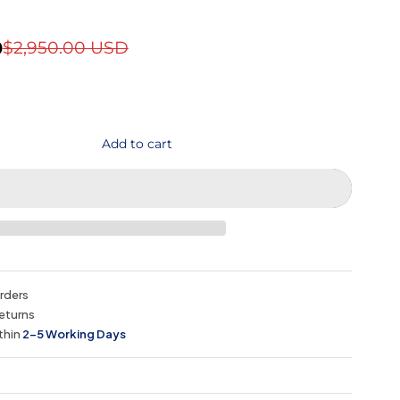
D
$2,950.00 USD
Add to cart
orders
eturns
thin
2–5 Working Days