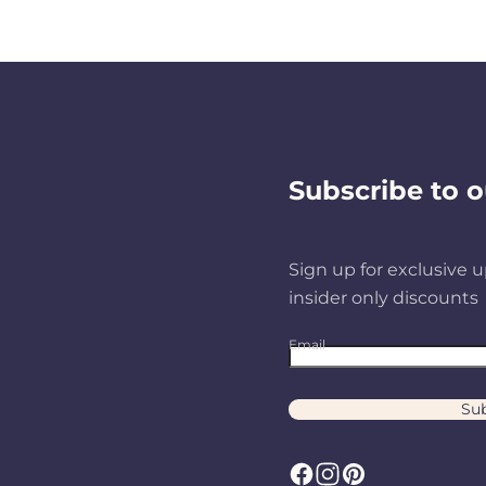
Subscribe to o
Sign up for exclusive u
insider only discounts
Email
Sub
F
I
P