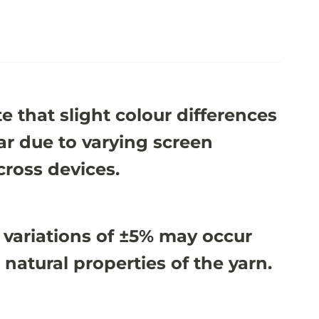
e that slight colour differences
r due to varying screen
cross devices.
 variations of ±5% may occur
 natural properties of the yarn.