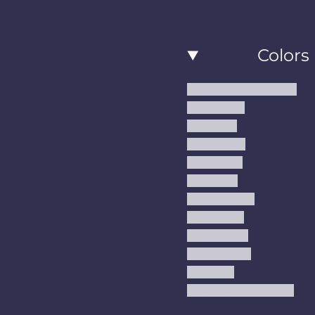
a
n
i
c
s
n
Colors
e
t
t
b
a
e
Black and White Rugs
o
g
r
Green Rugs
o
r
e
Pink Rugs
k
a
s
White Rugs
m
t
Black Rugs
Blue Rugs
Colorful Rugs
Beige Rugs
Cream Rugs
Neutral Rugs
Red Rugs
Gold and Yellow Rugs