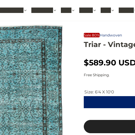
hable Rugs
Area Rugs
Sizes
Colors
Style
Rooms
Sale 80%
Handwoven
Triar - Vintag
S
R
$589.90 US
a
e
Free Shipping.
l
g
Size:
6'4 X 10'0
e
u
p
l
r
a
i
r