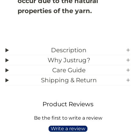
occur due to the natural
properties of the yarn.
Description
Why Justrug?
Care Guide
Shipping & Return
Product Reviews
Be the first to write a review
Write a review