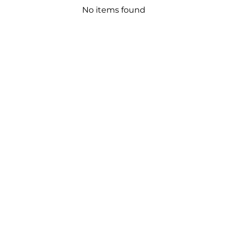
No items found