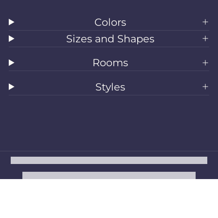
Colors
Sizes and Shapes
Rooms
Styles
All Rugs
Washable Rugs
Area Rugs
Sizes
Colors
Style
Rooms
Clearance
Refund policy
Privacy policy
Terms of service
Shipping policy
Contact information