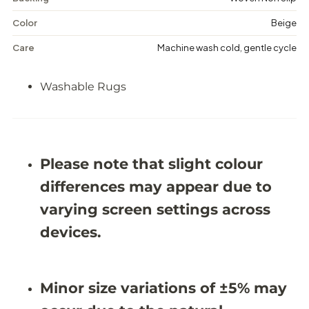
a
a
b
b
Color
Beige
l
l
e
e
Care
Machine wash cold, gentle cycle
R
R
u
u
g
g
Washable Rugs
-
-
J
J
R
R
1
1
6
6
8
8
Please note that slight colour
3
3
differences may appear due to
varying screen settings across
devices.
Minor size variations of ±5% may