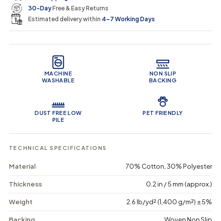
u
u
n
e
r
30-Day
Free & Easy Returns
a
a
c
n
n
a
Estimated delivery within
4–7 Working Days
i
t
t
r
i
i
t
c
t
t
Product Features
y
y
e
f
f
o
o
MACHINE
NON SLIP
r
r
WASHABLE
BACKING
T
T
r
r
i
i
b
b
DUST FREE LOW
PET FRIENDLY
a
a
PILE
l
l
T
T
a
a
TECHNICAL SPECIFICATIONS
s
s
s
s
Material
70% Cotton, 30% Polyester
e
e
l
l
Thickness
0.2 in / 5 mm (approx.)
-
-
W
W
Weight
2.6 lb/yd² (1,400 g/m²) ± 5%
a
a
s
s
Backing
Woven Non Slip
h
h