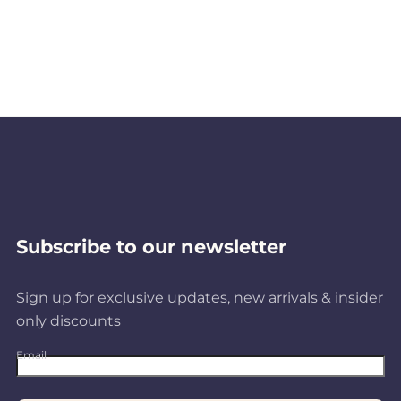
Subscribe to our newsletter
Sign up for exclusive updates, new arrivals & insider
only discounts
Email