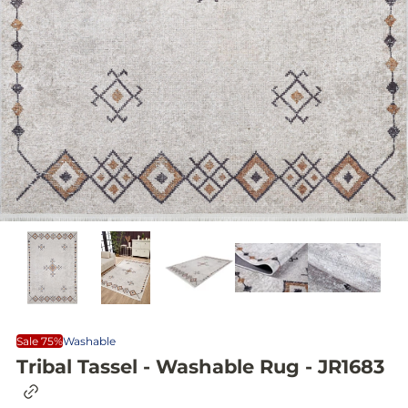
Sale 75%
Washable
Tribal Tassel - Washable Rug - JR1683
C
o