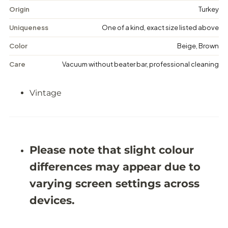
t
t
Origin
Turkey
a
a
g
g
Uniqueness
One of a kind, exact size listed above
e
e
M
M
Color
Beige, Brown
e
e
d
d
Care
Vacuum without beater bar, professional cleaning
a
a
l
l
l
l
Vintage
i
i
o
o
n
n
R
R
u
u
g
g
-
-
Please note that slight colour
5
5
&
&
differences may appear due to
#
#
3
3
varying screen settings across
9
9
;
;
devices.
5
5
X
X
8
8