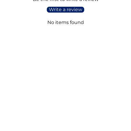
Write a review
No items found