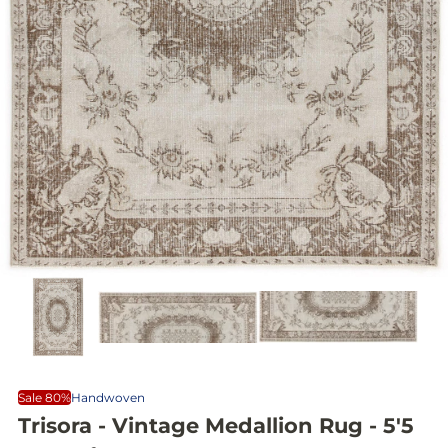
Sale 80%
Handwoven
Trisora - Vintage Medallion Rug - 5'5