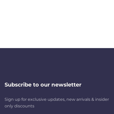
Subscribe to our newsletter
Sign up for exclusive updates, new arrivals & insider
only discounts