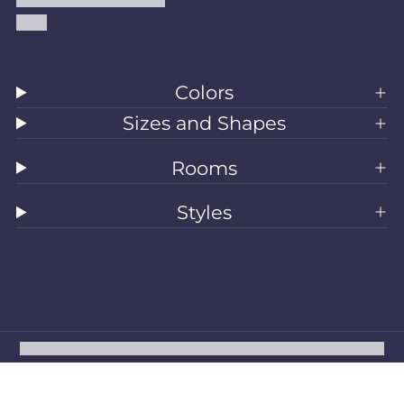
Blog
Colors
Sizes and Shapes
Rooms
Styles
All Rugs
Washable Rugs
Area Rugs
Sizes
Colors
Style
Rooms
Clearance
Refund policy
Privacy policy
Terms of service
Shipping policy
Contact information