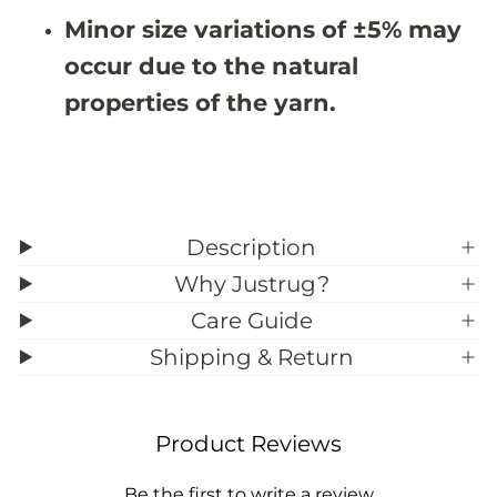
&
&
Minor size variations of ±5% may
#
#
3
3
occur due to the natural
9
9
;
;
properties of the yarn.
5
5
Description
Why Justrug?
Care Guide
Shipping & Return
Product Reviews
Be the first to write a review