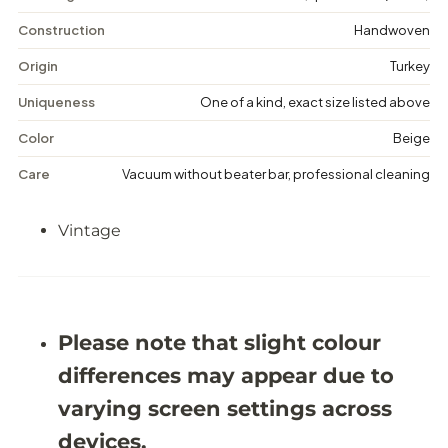
V
V
i
i
Construction
Handwoven
n
n
t
t
Origin
Turkey
a
a
g
g
Uniqueness
One of a kind, exact size listed above
e
e
F
F
Color
Beige
l
l
o
o
Care
Vacuum without beater bar, professional cleaning
r
r
a
a
l
l
Vintage
R
R
u
u
g
g
-
-
5
5
&
&
#
#
Please note that slight colour
3
3
9
9
differences may appear due to
;
;
7
7
varying screen settings across
X
X
9
9
devices.