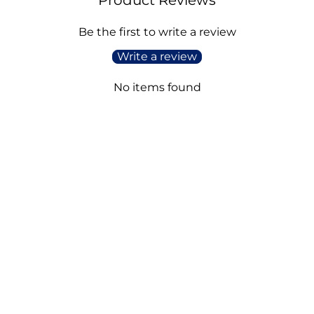
Be the first to write a review
Write a review
No items found