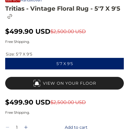
Sale 80%
Handwoven
Tritias - Vintage Floral Rug - 5'7 X 9'5
C
o
p
S
$499.90 USD
R
y
$2,500.00 USD
l
a
e
i
Free Shipping.
n
l
g
k
Size:
5'7 X 9'5
t
e
u
o
5'7 X 9'5
c
p
l
l
i
r
a
p
VIEW ON YOUR FLOOR
b
i
r
o
a
c
p
r
S
$499.90 USD
R
$2,500.00 USD
d
e
r
a
e
Free Shipping.
i
l
g
Q
c
Add to cart