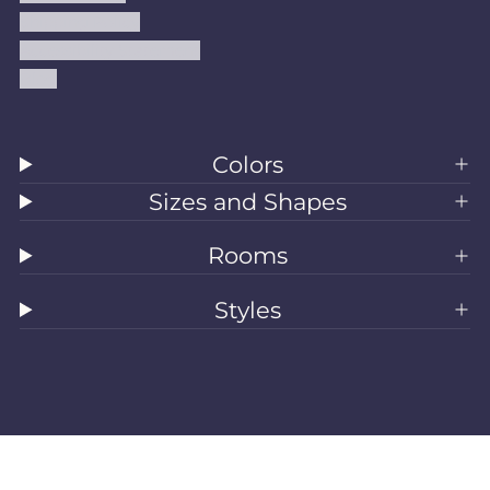
Shipping Policy
Accessibility Statement
Blog
Colors
Sizes and Shapes
Rooms
Styles
All Rugs
Washable Rugs
Area Rugs
Sizes
Colors
Style
Rooms
Clearance