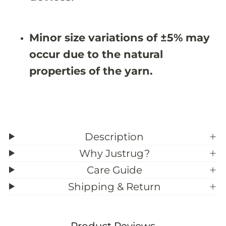
&
&
#
#
3
3
9
9
Minor size variations of ±5% may
;
;
5
5
occur due to the natural
properties of the yarn.
Description
Why Justrug?
Care Guide
Shipping & Return
Product Reviews