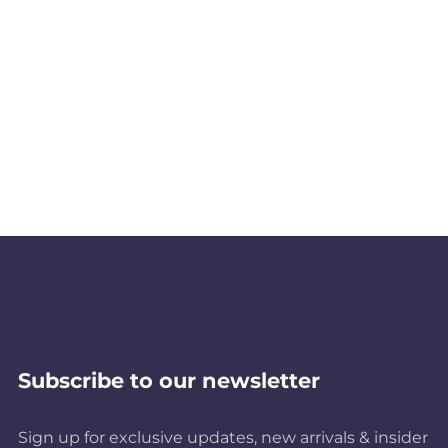
Subscribe to our newsletter
Sign up for exclusive updates, new arrivals & insider