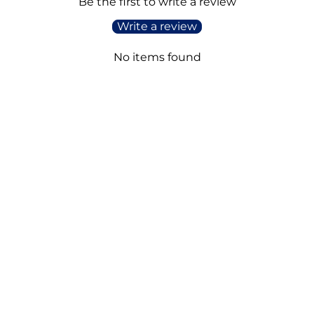
Be the first to write a review
Write a review
No items found