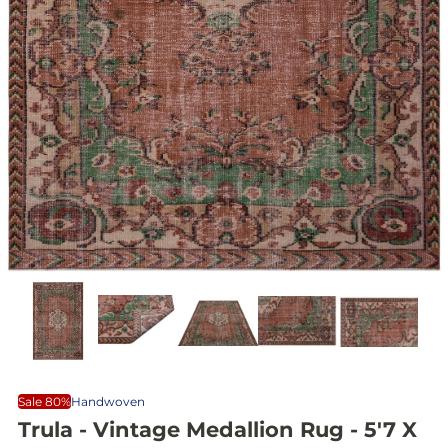
Sale 80%
Handwoven
Trula - Vintage Medallion Rug - 5'7 X