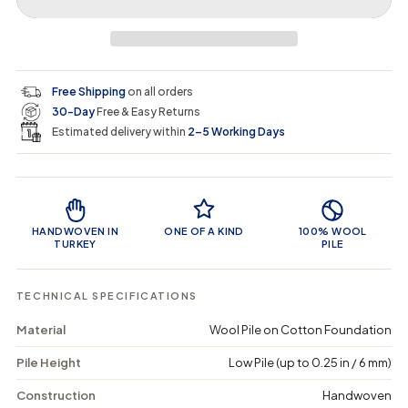
r
r
t
r
a
e
e
i
a
a
t
i
r
s
s
y
e
e
0
c
p
q
q
i
Free Shipping
on all orders
u
u
n
e
r
30-Day
Free & Easy Returns
a
a
c
n
n
a
Estimated delivery within
2–5 Working Days
i
t
t
r
i
i
t
c
t
t
Product Features
y
y
e
f
f
o
o
HANDWOVEN IN
ONE OF A KIND
100% WOOL
r
r
TURKEY
PILE
T
T
r
r
u
u
TECHNICAL SPECIFICATIONS
l
l
a
a
Material
Wool Pile on Cotton Foundation
-
-
V
V
Pile Height
Low Pile (up to 0.25 in / 6 mm)
i
i
n
n
t
t
Construction
Handwoven