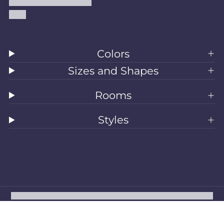
Accessibility Statement
Blog
Colors
Sizes and Shapes
Rooms
Styles
All Rugs
Washable Rugs
Area Rugs
Sizes
Colors
Style
Rooms
Clearance
Refund policy
Privacy policy
Terms of service
Shipping policy
Contact information