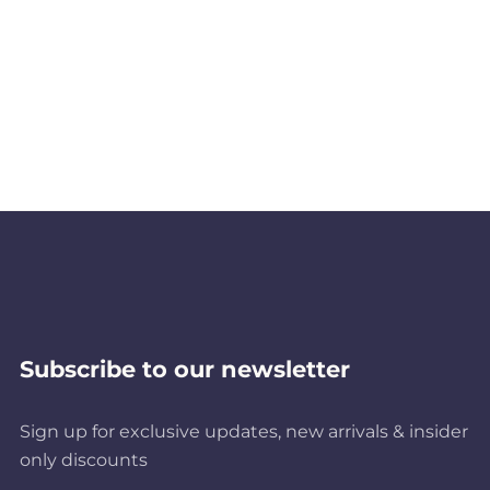
Subscribe to our newsletter
Sign up for exclusive updates, new arrivals & insider
only discounts