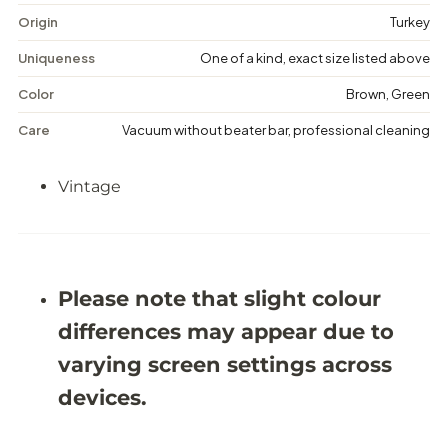
a
a
g
g
Origin
Turkey
e
e
M
M
Uniqueness
One of a kind, exact size listed above
e
e
d
d
Color
Brown, Green
a
a
l
l
Care
Vacuum without beater bar, professional cleaning
l
l
i
i
o
o
Vintage
n
n
R
R
u
u
g
g
-
-
5
5
&
&
Please note that slight colour
#
#
3
3
differences may appear due to
9
9
;
;
varying screen settings across
7
7
X
X
devices.
8
8
&
&
#
#