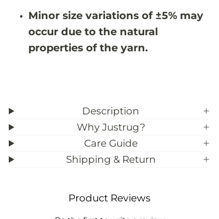
3
3
Minor size variations of ±5% may
9
9
;
;
occur due to the natural
8
8
properties of the yarn.
Description
Why Justrug?
Care Guide
Shipping & Return
Product Reviews