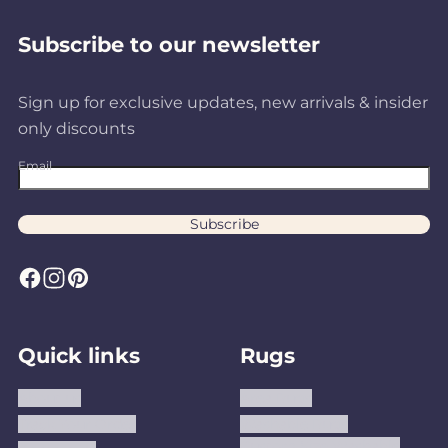
Subscribe to our newsletter
Sign up for exclusive updates, new arrivals & insider
only discounts
Email
Subscribe
F
I
P
a
n
i
c
s
n
Quick links
Rugs
e
t
t
b
a
e
About us
Area Rugs
o
g
r
Track Your Order
Washable Rugs
o
r
e
Custom Size Washable