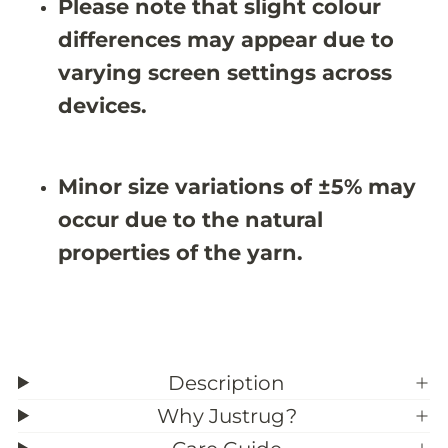
Please note that slight colour
#
#
3
3
differences may appear due to
9
9
;
;
varying screen settings across
9
9
X
X
devices.
8
8
&
&
#
#
3
3
Minor size variations of ±5% may
9
9
;
;
occur due to the natural
9
9
properties of the yarn.
Description
Why Justrug?