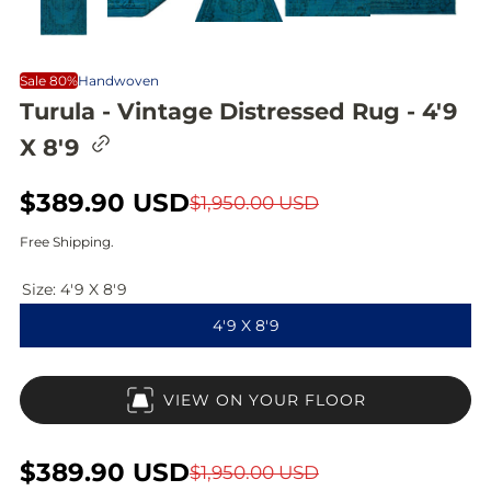
Sale 80%
Handwoven
Turula - Vintage Distressed Rug - 4'9
C
X 8'9
o
p
y
S
$389.90 USD
R
$1,950.00 USD
l
i
a
e
Free Shipping.
n
l
g
k
t
Size:
4'9 X 8'9
e
u
o
4'9 X 8'9
c
p
l
l
i
r
a
p
VIEW ON YOUR FLOOR
b
i
r
o
a
c
p
r
S
$389.90 USD
R
$1,950.00 USD
d
e
r