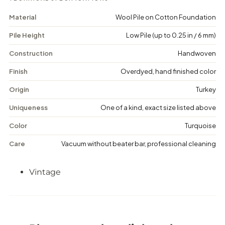
u
u
l
l
Material
Wool Pile on Cotton Foundation
a
a
-
-
Pile Height
Low Pile (up to 0.25 in / 6 mm)
V
V
i
i
n
n
Construction
Handwoven
t
t
a
a
Finish
Overdyed, hand finished color
g
g
e
e
Origin
Turkey
D
D
i
i
Uniqueness
One of a kind, exact size listed above
s
s
t
t
Color
Turquoise
r
r
e
e
Care
Vacuum without beater bar, professional cleaning
s
s
s
s
e
e
Vintage
d
d
R
R
u
u
g
g
-
-
4
4
&
&