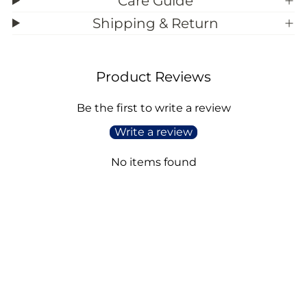
Care Guide
Shipping & Return
Product Reviews
Be the first to write a review
Write a review
No items found