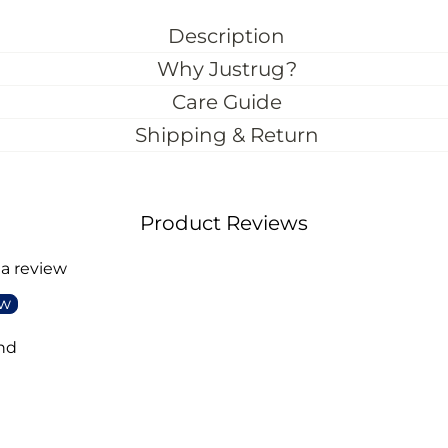
Description
Why Justrug?
Care Guide
Shipping & Return
Product Reviews
 a review
ew
nd