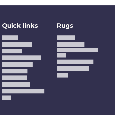
Quick links
Rugs
About us
Area Rugs
Track Your Order
Washable Rugs
Custom Size Washable
Contact Us
Rugs
Why Trust JUSTRUG?
Premium Area Rugs
Terms Of Service
Handmade Kilims
Privacy Policy
Kilims
Refund Policy
Shipping Policy
Accessibility Statement
Blog