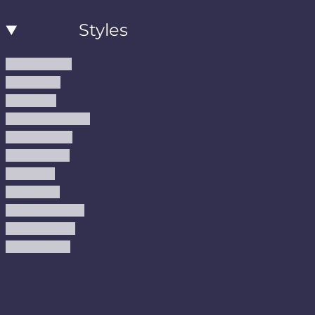
Styles
Modern Rugs
Boho Rugs
Cool Rugs
Farmhouse Rugs
Vintage Rugs
Turkish Rugs
USA Rugs
Kilim Rugs
Christmas Rugs
Abstract Rugs
Coastal Rugs