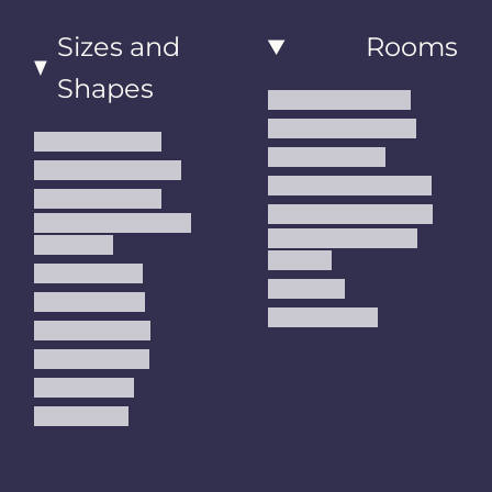
Sizes and
Rooms
Shapes
Living Room Rugs
Dining Room Rugs
Small Area Rugs
Bedroom Rugs
Medium Area Rugs
Kitchen Runner Rugs
Large Area Rugs
Hallway Runner Rugs
Extra Large Oversize
Entryway Rugs and
Area Rugs
Runners
5x7 Area Rugs
Kids Rugs
6x9 Area Rugs
Outdoor Rugs
8x10 Area Rugs
9x12 Area Rugs
Runner Rugs
Round Rugs