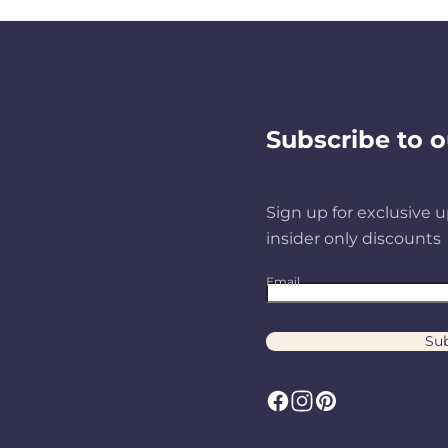
Subscribe to o
Sign up for exclusive u
insider only discounts
Email
Sub
F
I
P
a
n
i