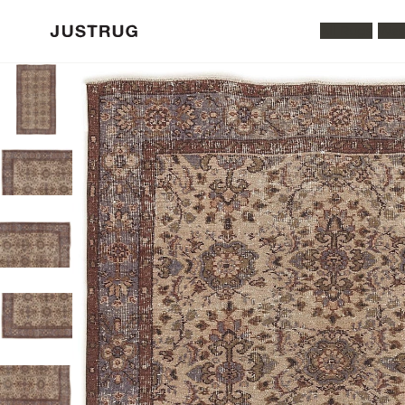
All Rugs
Was