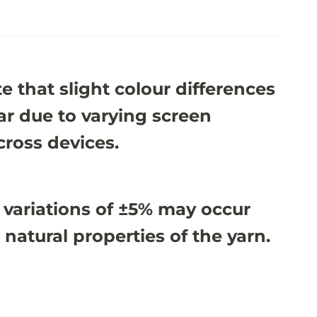
e that slight colour differences
r due to varying screen
cross devices.
 variations of ±5% may occur
 natural properties of the yarn.