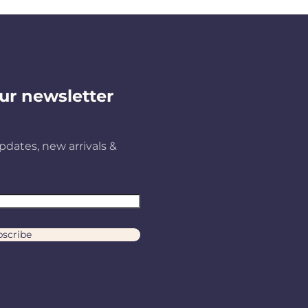
ur newsletter
pdates, new arrivals &
scribe