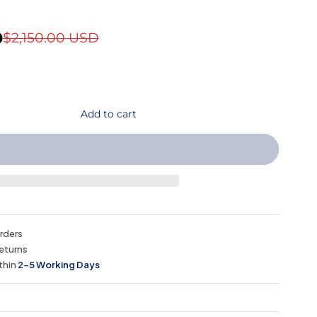
D
$2,150.00 USD
Add to cart
orders
eturns
thin
2–5 Working Days