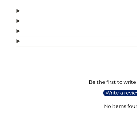
Be the first to write
Write a revi
No items fou