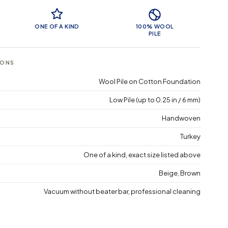
 Features
ONE OF A KIND
100% WOOL
PILE
IONS
Wool Pile on Cotton Foundation
Low Pile (up to 0.25 in / 6 mm)
Handwoven
Turkey
One of a kind, exact size listed above
Beige, Brown
Vacuum without beater bar, professional cleaning