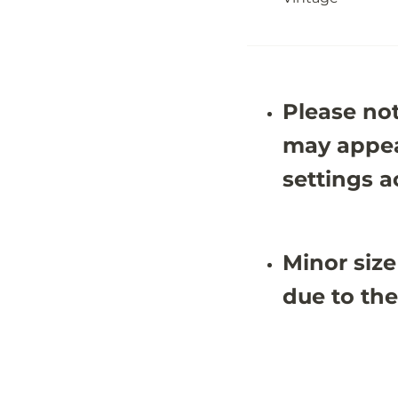
-
-
5
5
&
&
#
#
3
3
9
9
;
;
Please not
1
1
X
X
9
9
may appea
&
&
#
#
settings a
3
3
9
9
;
;
0
0
Minor size
due to the