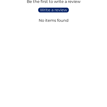
Be the first to write a review
Write a review
No items found