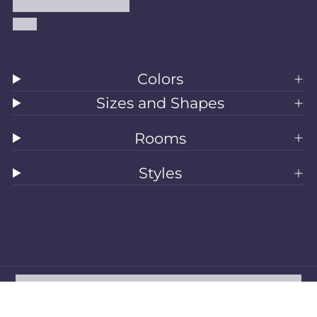
Accessibility Statement
Blog
Colors
Sizes and Shapes
Rooms
Styles
All Rugs
Washable Rugs
Area Rugs
Sizes
Colors
Style
Rooms
Clearance
Refund policy
Privacy policy
Terms of service
Shipping policy
Contact information