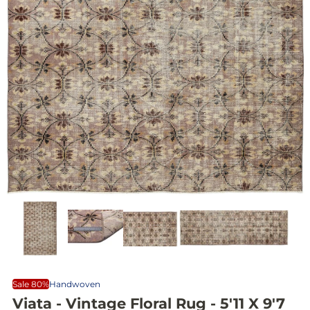
Sale 80%
Handwoven
Viata - Vintage Floral Rug - 5'11 X 9'7