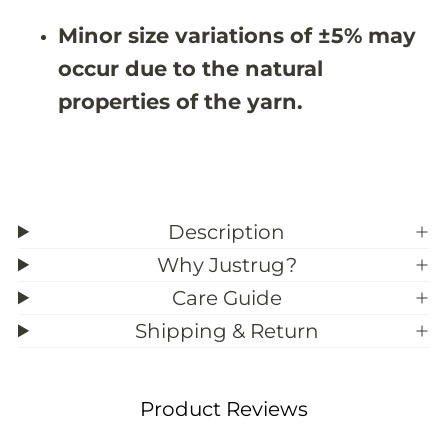
9
9
;
;
Minor size variations of ±5% may
7
7
occur due to the natural
properties of the yarn.
Description
Why Justrug?
Care Guide
Shipping & Return
Product Reviews