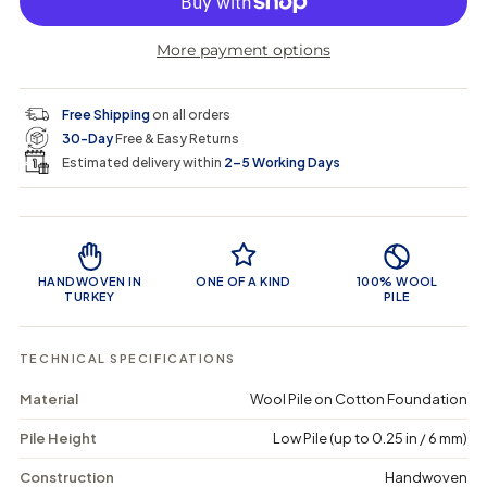
r
r
t
r
a
e
e
i
More payment options
a
a
t
i
r
s
s
y
e
e
0
c
p
q
q
i
Free Shipping
on all orders
u
u
n
e
r
30-Day
Free & Easy Returns
a
a
c
n
n
a
Estimated delivery within
2–5 Working Days
i
t
t
r
i
i
t
c
t
t
Product Features
y
y
e
f
f
o
o
HANDWOVEN IN
ONE OF A KIND
100% WOOL
r
r
TURKEY
PILE
V
V
i
i
a
a
TECHNICAL SPECIFICATIONS
t
t
a
a
Material
Wool Pile on Cotton Foundation
-
-
V
V
Pile Height
Low Pile (up to 0.25 in / 6 mm)
i
i
n
n
t
t
Construction
Handwoven