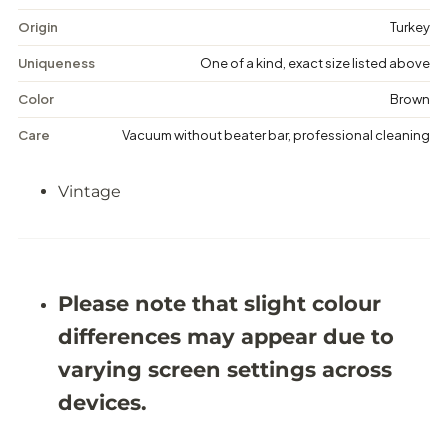
a
a
g
g
Origin
Turkey
e
e
F
F
Uniqueness
One of a kind, exact size listed above
l
l
o
o
Color
Brown
r
r
a
a
Care
Vacuum without beater bar, professional cleaning
l
l
R
R
u
u
Vintage
g
g
-
-
5
5
&
&
#
#
3
3
9
9
Please note that slight colour
;
;
1
1
differences may appear due to
1
1
X
X
varying screen settings across
9
9
&
&
devices.
#
#
3
3