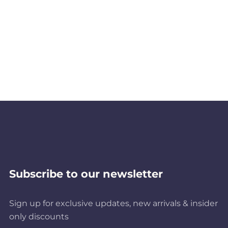
Subscribe to our newsletter
Sign up for exclusive updates, new arrivals & insider
only discounts