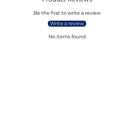
Be the first to write a review
Write a review
No items found