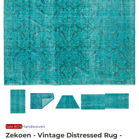
Sale 80%
Handwoven
Zekoen - Vintage Distressed Rug -