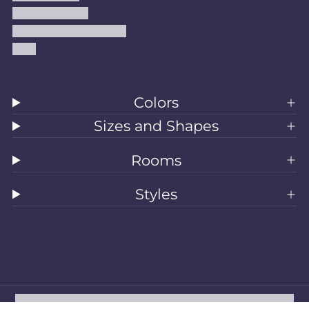
Shipping Policy
Accessibility Statement
Blog
Colors
Sizes and Shapes
Rooms
Styles
All Rugs
Washable Rugs
Area Rugs
Sizes
Colors
Style
Rooms
Clearance