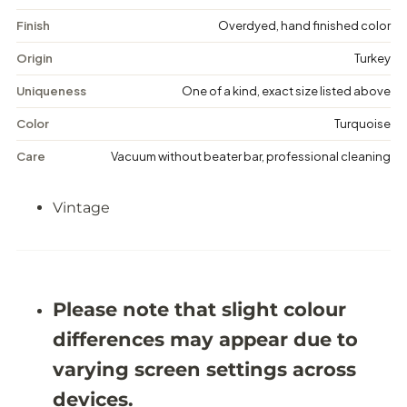
t
t
a
a
Finish
Overdyed, hand finished color
g
g
e
e
Origin
Turkey
D
D
i
i
Uniqueness
One of a kind, exact size listed above
s
s
t
t
Color
Turquoise
r
r
e
e
Care
Vacuum without beater bar, professional cleaning
s
s
s
s
e
e
Vintage
d
d
R
R
u
u
g
g
-
-
5
5
&
&
Please note that slight colour
#
#
3
3
differences may appear due to
9
9
;
;
varying screen settings across
1
1
0
0
devices.