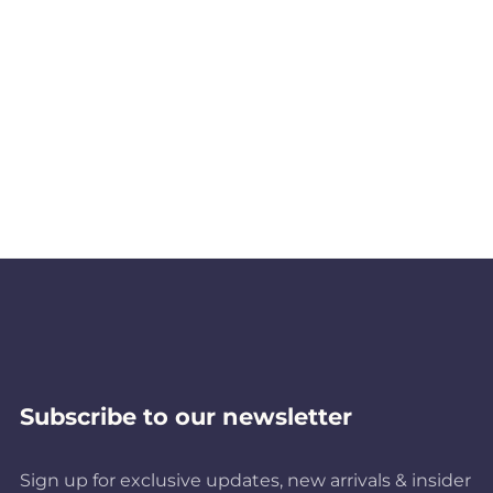
Subscribe to our newsletter
Sign up for exclusive updates, new arrivals & insider