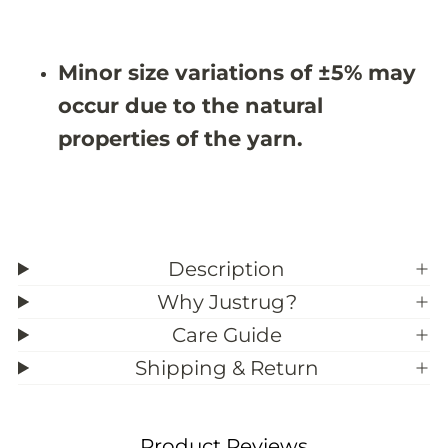
X
X
9
9
&
&
#
#
Minor size variations of ±5% may
3
3
9
9
occur due to the natural
;
;
3
3
properties of the yarn.
Description
Why Justrug?
Care Guide
Shipping & Return
Product Reviews